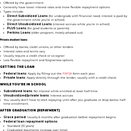
Offered by the government
Generally have lower interest rates and more flexible repayment options
Types include:
Direct Subsidized Loans
(for undergrads with financial need; interest is paid by
the government while you’re in school)
Direct Unsubsidized Loans
(interest accrues while you’re in school)
PLUS Loans
(for grad students or parents)
Perkins Loans
(older program, mostly phased out)
Private student loans
Offered by banks, credit unions, or other lenders
Interest rates and terms vary
Usually require a credit check or co-signer
Less flexible repayment and forgiveness options
GETTING THE LOAN
Federal loans
: Apply by filling out the
FAFSA
form each year.
Private loans
: Apply directly through the lender, usually with a credit check.
WHILE YOU’RE IN SCHOOL
Subsidized loans
: No interest while enrolled at least half-time
Unsubsidized/private loans
: Interest accrues
You usually don’t have to start repaying until after you graduate or drop below half-
time enrollment.
AFTER GRADUATION (REPAYMENT)
Grace period
: Usually 6 months after graduation before repayment begins
Federal loan repayment options
:
Standard (10 years)
Graduated (payments increase over time)