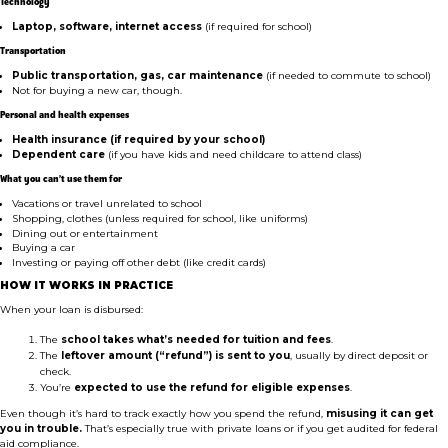
Technology
Laptop, software, internet access
(if required for school)
Transportation
Public transportation, gas, car maintenance
(if needed to commute to school)
Not for buying a new car, though.
Personal and health expenses
Health insurance (if required by your school)
Dependent care
(if you have kids and need childcare to attend class)
What you can’t use them for
Vacations or travel unrelated to school
Shopping, clothes (unless required for school, like uniforms)
Dining out or entertainment
Buying a car
Investing or paying off other debt (like credit cards)
HOW IT WORKS IN PRACTICE
When your loan is disbursed:
The
school takes what’s needed for tuition and fees
.
The
leftover amount (“refund”) is sent to you
, usually by direct deposit or
check.
You’re
expected to use the refund for eligible expenses
.
Even though it’s hard to track exactly how you spend the refund,
misusing it can get
you in trouble.
That’s especially true with private loans or if you get audited for federal
aid compliance.