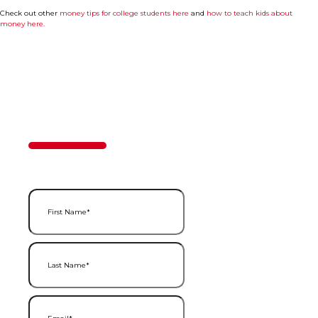
Check out other
money tips for college students here
and
how to teach kids about
money here.
Contact Us
50%
Step
1
of
2
First Name
(Required)
Last Name
(Required)
Email
(Required)