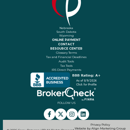
Nebraska
South Dakota
Wyoming
ONLINE PAYMENT
CONTACT
RESOURCE CENTER
Glossary Terms
Tax and Financial Deadlines
Audit Tools
Tax Tools
IRS Direct Payments
FOLLOW US
Privacy Policy
Website by Align Marketing Group