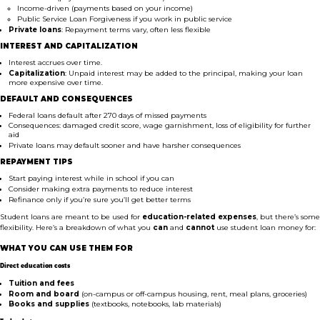
Income-driven (payments based on your income)
Public Service Loan Forgiveness if you work in public service
Private loans
: Repayment terms vary, often less flexible
INTEREST AND CAPITALIZATION
Interest accrues over time.
Capitalization
: Unpaid interest may be added to the principal, making your loan
more expensive over time.
DEFAULT AND CONSEQUENCES
Federal loans default after 270 days of missed payments
Consequences: damaged credit score, wage garnishment, loss of eligibility for further
aid
Private loans may default sooner and have harsher consequences
REPAYMENT TIPS
Start paying interest while in school if you can
Consider making extra payments to reduce interest
Refinance only if you’re sure you’ll get better terms
Student loans are meant to be used for
education-related expenses
, but there’s some
flexibility. Here’s a breakdown of what you
can
and
cannot
use student loan money for:
WHAT YOU CAN USE THEM FOR
Direct education costs
Tuition and fees
Room and board
(on-campus or off-campus housing, rent, meal plans, groceries)
Books and supplies
(textbooks, notebooks, lab materials)