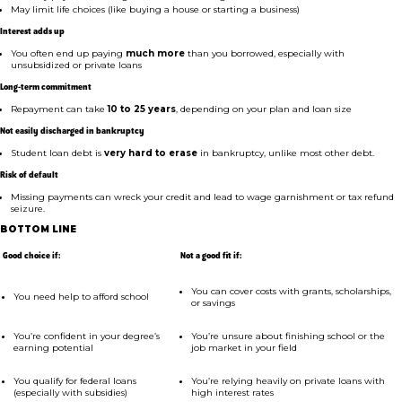
May limit life choices (like buying a house or starting a business)
Interest adds up
You often end up paying
much more
than you borrowed, especially with
unsubsidized or private loans
Long-term commitment
Repayment can take
10 to 25 years
, depending on your plan and loan size
Not easily discharged in bankruptcy
Student loan debt is
very hard to erase
in bankruptcy, unlike most other debt.
Risk of default
Missing payments can wreck your credit and lead to wage garnishment or tax refund
seizure.
BOTTOM LINE
Good choice if:
Not a good fit if:
You can cover costs with grants, scholarships,
You need help to afford school
or savings
You’re confident in your degree’s
You’re unsure about finishing school or the
earning potential
job market in your field
You qualify for federal loans
You’re relying heavily on private loans with
(especially with subsidies)
high interest rates