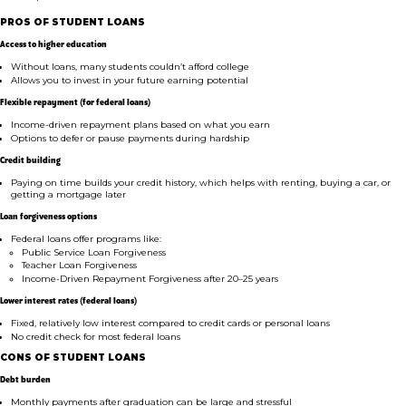
PROS OF STUDENT LOANS
Access to higher education
Without loans, many students couldn’t afford college
Allows you to invest in your future earning potential
Flexible repayment (for federal loans)
Income-driven repayment plans based on what you earn
Options to defer or pause payments during hardship
Credit building
Paying on time builds your credit history, which helps with renting, buying a car, or
getting a mortgage later
Loan forgiveness options
Federal loans offer programs like:
Public Service Loan Forgiveness
Teacher Loan Forgiveness
Income-Driven Repayment Forgiveness after 20–25 years
Lower interest rates (federal loans)
Fixed, relatively low interest compared to credit cards or personal loans
No credit check for most federal loans
CONS OF STUDENT LOANS
Debt burden
Monthly payments after graduation can be large and stressful