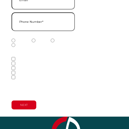
Phone Number
(Required)
Phone Number Type
(Required)
Mobile
Home
Business
Other
Services of Interest
(Required)
Accounting Services
Audit & Assurance Services
Consulting Services
Tax Services
Wealth Management & Financial
Planning Services