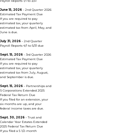
Payroll Reports 1/1 to 3/31
June 15, 2026
– 2nd Quarter 2026
Estimated Tax Payment Due
If you are required to pay
estimated tax, your quarterly
estimated tax from April, May, and
June is due.
July 31, 2026
– 2nd Quarter
Payroll Reports 4/1 to 5/31 due
Sept. 15, 2026
– 3rd Quarter 2026
Estimated Tax Payment Due
If you are required to pay
estimated tax, your quarterly
estimated tax from July, August,
and September is due.
Sept. 15, 2026
– Partnerships and
S Corporations Extended 2025
Federal Tax Return Due
If you filed for an extension, your
six months are up, and your
federal income taxes are due.
Sept. 30, 2026
– Trust and
Calendar Year Estates Extended
2025 Federal Tax Return Due
If you filed a 5 1/2-month