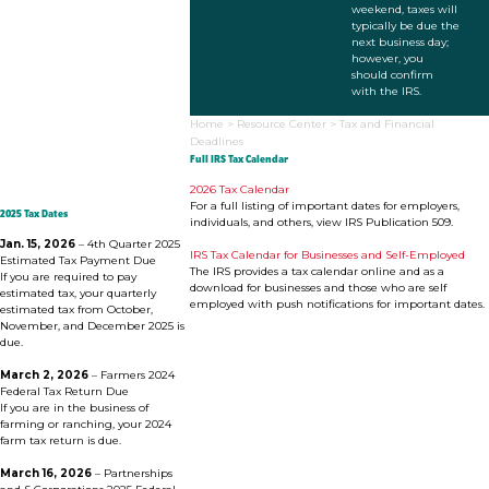
weekend, taxes will
typically be due the
next business day;
however, you
should confirm
with the IRS.
Home
>
Resource Center
>
Tax and Financial
Deadlines
Full IRS Tax Calendar
2026 Tax Calendar
For a full listing of important dates for employers,
2025 Tax Dates
individuals, and others, view IRS Publication 509.
Jan. 15, 2026
– 4th Quarter 2025
IRS Tax Calendar for Businesses and Self-Employed
Estimated Tax Payment Due
The IRS provides a tax calendar online and as a
If you are required to pay
download for businesses and those who are self
estimated tax, your quarterly
employed with push notifications for important dates.
estimated tax from October,
November, and December 2025 is
due.
March 2, 2026
– Farmers 2024
Federal Tax Return Due
If you are in the business of
farming or ranching, your 2024
farm tax return is due.
March 16, 2026
– Partnerships