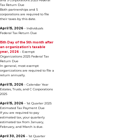
and S Corporations 2025 Federal
Tax Return Due
Both partnerships and S
corporations are required to file
their taxes by this date.
April 15, 2026
– Individuals
Federal Tax Return Due
15th Day of the 5th month after
an organization’s taxable
year, 2026
– Exempt
Organizations 2025 Federal Tax
Return Due
In general, most exempt
organizations are required to file a
return annually.
April 15, 2026
– Calendar Year
Estates, Trusts, and C Corporations
2025
April 15, 2026
– 1st Quarter 2025
Estimated Tax Payment Due
If you are required to pay
estimated tax, your quarterly
estimated tax from January,
February, and March is due.
April 30, 2026
– 1st Quarter