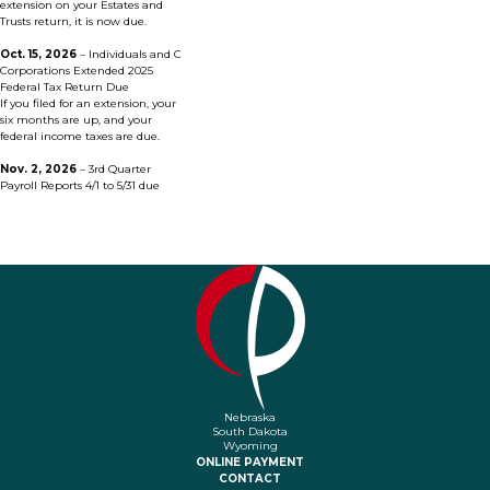
extension on your Estates and
Trusts return, it is now due.
Oct. 15, 2026
– Individuals and C
Corporations Extended 2025
Federal Tax Return Due
If you filed for an extension, your
six months are up, and your
federal income taxes are due.
Nov. 2, 2026
–
3rd Quarter
Payroll Reports 4/1 to 5/31 due
Nebraska
South Dakota
Wyoming
ONLINE PAYMENT
CONTACT