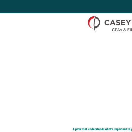
Skip to Content
A plan that understands what’s important to 