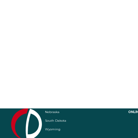
Nebraska
ONLI
South Dakota
Wyoming