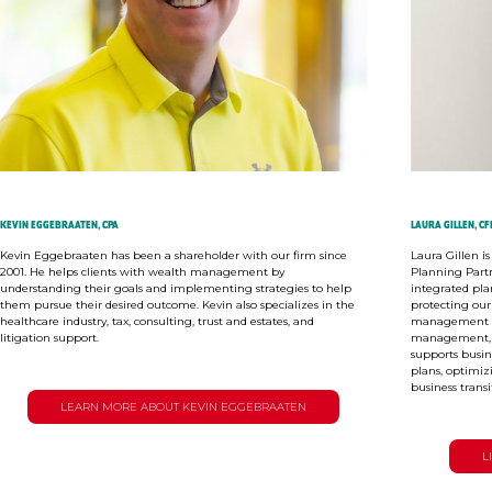
KEVIN EGGEBRAATEN, CPA
LAURA GILLEN, CF
Kevin Eggebraaten has been a shareholder with our firm since
Laura Gillen i
2001. He helps clients with wealth management by
Planning Part
understanding their goals and implementing strategies to help
integrated pla
them pursue their desired outcome. Kevin also specializes in the
protecting our
healthcare industry, tax, consulting, trust and estates, and
management sol
litigation support.
management, a
supports busi
plans, optimiz
business transi
LEARN MORE ABOUT KEVIN EGGEBRAATEN
L