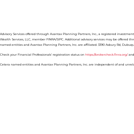
Advisory Services offered through Avantax Planning Partners, Inc., a registered investmen
Wealth Services, LLC, member FINRA/SIPC. Additional advisory services may be offered th
named entities and Avantax Planning Partners, Inc. are affiliated. 3390 Asbury Rd, Dubuqu
Check your Financial Professionals’ registration status on
https://brokercheck.finra.org/
and
Cetera named entities and Avantax Planning Partners, Inc. are independent of and unrela