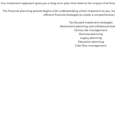
Our investment approach gives you a long-term plan that looks at the impact of all finan
The financial planning process begins with understanding what’s important to you. Your w
efficient financial strategies to create a comprehensive 
Tax-focused investment strategies
Retirement planning and withdrawal strat
Family risk management
Business planning
Legacy planning
Education planning
Cash flow management