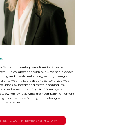
P®
s a financial planning consultant for Avantax
SM
ners
. In collaboration with our CPAs, she provides
nning and investment strategies for growing and
 clients’ wealth. Laura designs personalized wealth
utions by integrating estate planning, risk
nd retirement planning. Additionally, she
ness owners by reviewing their company retirement
ing them for tax efficiency, and helping with
tion strategies.
ISTEN TO OUR INTERVIEW WITH LAURA