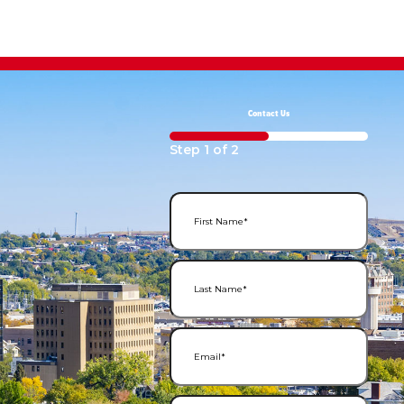
Contact Us
50%
Step
1
of
2
First Name
(Required)
Last Name
(Required)
Email
(Required)
Phone Number
(Required)