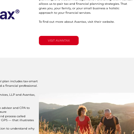
allows us to pair tax and financial planning strategies. That
gives you, your family, or your small business a holistic
approach to your financial services.
To find out more about Avantax, visit their website.
VISIT AVANTAX
l plan includes tax-smart
d a financial professional.
vices, LLP and Avantax,
 advisor and CPA to
osure
nd process called
GPS — that illustrates
tion to understand why