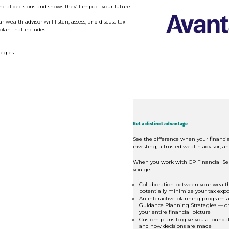
cial decisions and shows they’ll impact your future.
ealth advisor will listen, assess, and discuss tax-
plan that includes:
egies
Get a distinct advantage
See the difference when your financia
investing, a trusted wealth advisor, an
When you work with CP Financial Ser
you get:
Collaboration between your wealth
potentially minimize your tax exp
An interactive planning program a
Guidance Planning Strategies — or 
your entire financial picture
Custom plans to give you a founda
and how decisions are made