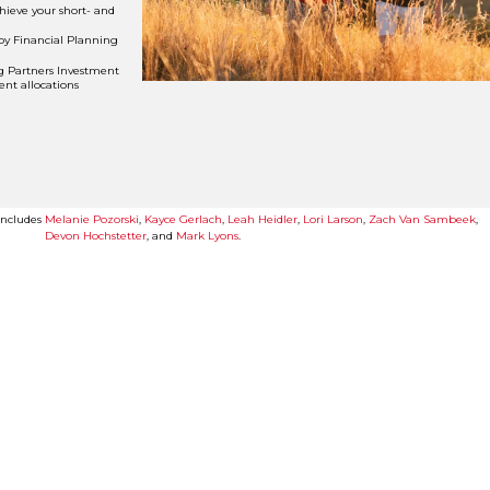
hieve your short- and
by Financial Planning
g Partners Investment
nt allocations
 includes
Melanie Pozorski
,
Kayce Gerlach
,
Leah Heidler
,
Lori Larson
,
Zach Van Sambeek
,
Devon Hochstetter
, and
Mark Lyons
.