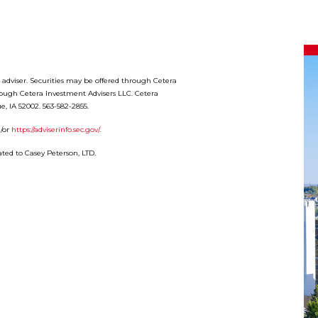
t adviser. Securities may be offered through Cetera
rough Cetera Investment Advisers LLC. Cetera
e, IA 52002. 563-582-2855.
/or
https://adviserinfo.sec.gov/
.
ted to Casey Peterson, LTD.