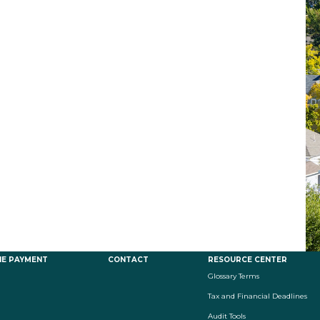
NE PAYMENT
CONTACT
RESOURCE CENTER
Glossary Terms
Tax and Financial Deadlines
Audit Tools