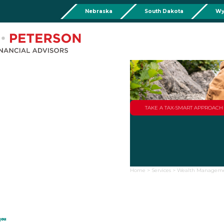
Nebraska
South Dakota
Wy
Chadron
Martin
Rushville
Torringto
R
201 Main St,
Martin Livestock LLC
Security First Bank (Rush
1832 Ma
Chadron, NE 69337
504 Bennett Ave.
101 E 2nd St
Torrin
Phone:
308-432-4465
Martin, SD 57551
Rushville, NE 69360
Phone
Phone:
308-432-4465
Phone:
308-282-0842
Mullen
Drop Box Location:
206 NW 1st St.
TAKE A TAX-SMART APPROAC
Mullen, NE 69152
Phone:
308-251-6806
Home
>
Services
>
Wealth Managem
you