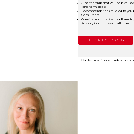
A partnership that will help you ac
long-term goals
Recommendations tailored to you 
Consultants
Oversite from the Avantax Plannin
Advisory Committee on all investme
GET CONNECTED TODAY
Our team of financial advisors also