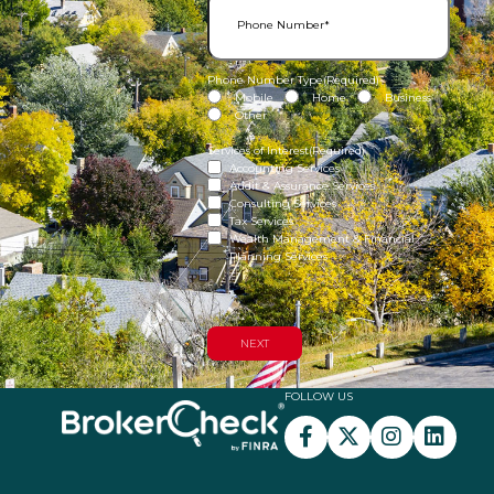
Phone Number Type
(Required)
Mobile
Home
Business
Other
Services of Interest
(Required)
Accounting Services
Audit & Assurance Services
Consulting Services
Tax Services
Wealth Management & Financial
Planning Services
FOLLOW US