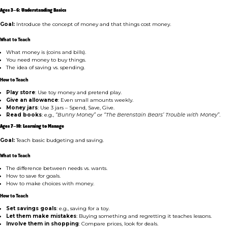
Ages 3–6: Understanding Basics
Goal:
Introduce the concept of money and that things cost money.
What to Teach
What money is (coins and bills).
You need money to buy things.
The idea of saving vs. spending.
How to Teach
Play store
: Use toy money and pretend play.
Give an allowance
: Even small amounts weekly.
Money jars
: Use 3 jars – Spend, Save, Give.
Read books
: e.g.,
“Bunny Money”
or
“The Berenstain Bears’ Trouble with Money”
.
Ages 7–10: Learning to Manage
Goal:
Teach basic budgeting and saving.
What to Teach
The difference between needs vs. wants.
How to save for goals.
How to make choices with money.
How to Teach
Set savings goals
: e.g., saving for a toy.
Let them make mistakes
: Buying something and regretting it teaches lessons.
Involve them in shopping
: Compare prices, look for deals.