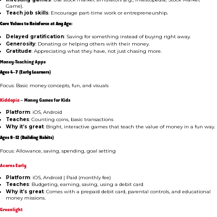
Game).
Teach job skills
: Encourage part-time work or entrepreneurship.
Core Values to Reinforce at Any Age:
Delayed gratification
: Saving for something instead of buying right away.
Generosity
: Donating or helping others with their money.
Gratitude
: Appreciating what they have, not just chasing more.
Money-Teaching Apps
Ages 4–7 (Early Learners)
Focus: Basic money concepts, fun, and visuals
Kiddopia
– Money Games for Kids
Platform
: iOS, Android
Teaches
: Counting coins, basic transactions
Why it’s great
: Bright, interactive games that teach the value of money in a fun way.
Ages 8–12 (Building Habits)
Focus: Allowance, saving, spending, goal setting
Acorns Early
Platform
: iOS, Android | Paid (monthly fee)
Teaches
: Budgeting, earning, saving, using a debit card
Why it’s great
: Comes with a prepaid debit card, parental controls, and educational
money missions.
Greenlight