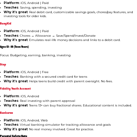
Platform
: iOS, Android | Paid
Teaches
: Saving, spending, investing
Why it’s great
: Real debit card, customizable savings goals, chores/pay features, and
investing tools for older kids.
BusyKid
Platform
: iOS, Android | Paid
Teaches
: Chores → Allowance → Save/Spend/Invest/Donate
Why it’s great
: Emulates real-life money decisions and links to a debit card.
Ages 13–18 (Teen Years)
Focus: Budgeting, earning, banking, investing
Step
Platform
: iOS, Android | Free
Teaches
: Banking with a secured credit card for teens
Why it’s great
: Helps teens build credit with parent oversight. No fees.
Fidelity Youth Account
Platform
: iOS, Android
Teaches
: Real investing with parent approval
Why it’s great
: Teens 13+ can buy fractional shares. Educational content is included.
Bankaroo
Platform
: iOS, Android, Web
Teaches
: Virtual banking simulator for tracking allowance and goals
Why it’s great
: No real money involved. Great for practice.
Parental Safety Note