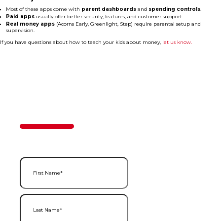
Most of these apps come with
parent dashboards
and
spending controls
.
Paid apps
usually offer better security, features, and customer support.
Real money apps
(Acorns Early, Greenlight, Step) require parental setup and
supervision.
If you have questions about how to teach your kids about money,
let us know.
Contact Us
50%
Step
1
of
2
First Name
(Required)
Last Name
(Required)