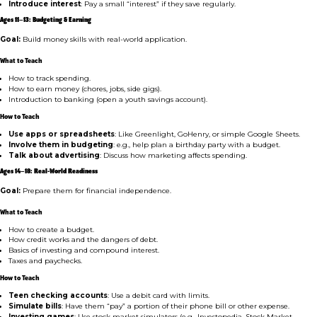
Introduce interest
: Pay a small “interest” if they save regularly.
Ages 11–13: Budgeting & Earning
Goal:
Build money skills with real-world application.
What to Teach
How to track spending.
How to earn money (chores, jobs, side gigs).
Introduction to banking (open a youth savings account).
How to Teach
Use apps or spreadsheets
: Like Greenlight, GoHenry, or simple Google Sheets.
Involve them in budgeting
: e.g., help plan a birthday party with a budget.
Talk about advertising
: Discuss how marketing affects spending.
Ages 14–18: Real-World Readiness
Goal:
Prepare them for financial independence.
What to Teach
How to create a budget.
How credit works and the dangers of debt.
Basics of investing and compound interest.
Taxes and paychecks.
How to Teach
Teen checking accounts
: Use a debit card with limits.
Simulate bills
: Have them “pay” a portion of their phone bill or other expense.
Investing games
: Use stock market simulators (e.g., Investopedia, Stock Market