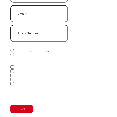
Email
(Required)
Phone Number
(Required)
Phone Number Type
(Required)
Mobile
Home
Business
Other
Services of Interest
(Required)
Accounting Services
Audit & Assurance Services
Consulting Services
Tax Services
Wealth Management & Financial
Planning Services