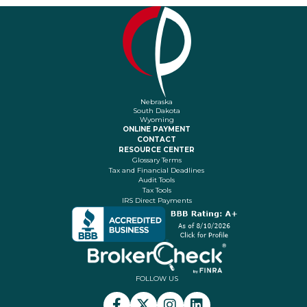
Nebraska
South Dakota
Wyoming
ONLINE PAYMENT
CONTACT
RESOURCE CENTER
Glossary Terms
Tax and Financial Deadlines
Audit Tools
Tax Tools
IRS Direct Payments
FOLLOW US