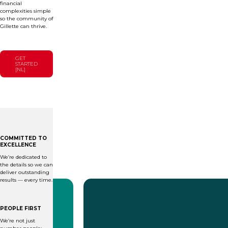
financial
complexities simple
so the community of
Gillette can thrive.
GET
STARTED
[NL]
COMMITTED TO
EXCELLENCE
We’re dedicated to
the details so we can
deliver outstanding
results — every time.
PEOPLE FIRST
We’re not just