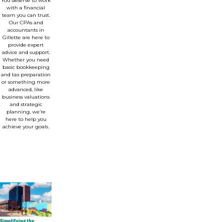
You deserve to work
with a financial
team you can trust.
Our CPAs and
accountants in
Gillette are here to
provide expert
advice and support.
Whether you need
basic bookkeeping
and tax preparation
or something more
advanced, like
business valuations
and strategic
planning, we’re
here to help you
achieve your goals.
Simplifying the