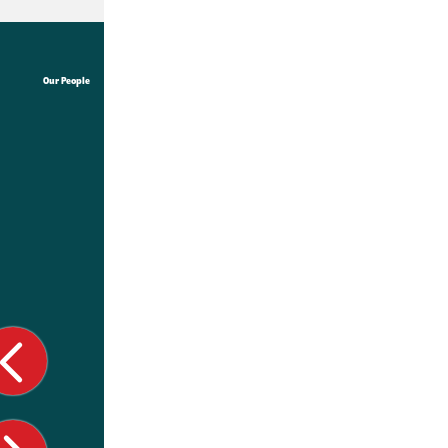
Our People