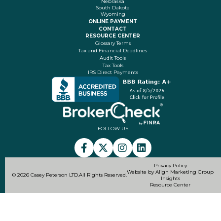
Nebraska
South Dakota
Wyoming
ONLINE PAYMENT
CONTACT
RESOURCE CENTER
Glossary Terms
Tax and Financial Deadlines
Audit Tools
Tax Tools
IRS Direct Payments
FOLLOW US
Privacy Policy
Website by Align Marketing Group
© 2026 Casey Peterson LTD.
All Rights Reserved.
Insights
Resource Center