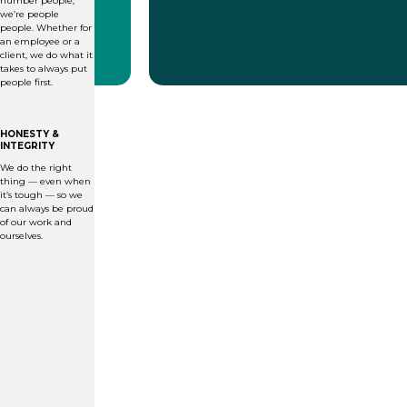
number people;
we’re people
people. Whether for
an employee or a
client, we do what it
takes to always put
people first.
HONESTY &
INTEGRITY
We do the right
thing — even when
it’s tough — so we
can always be proud
of our work and
ourselves.