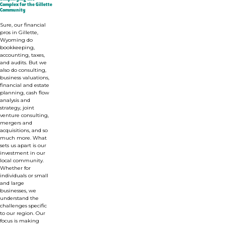
Complex for the Gillette
Community
Sure, our financial
pros in Gillette,
Wyoming do
bookkeeping,
accounting, taxes,
and audits. But we
also do consulting,
business valuations,
financial and estate
planning, cash flow
analysis and
strategy, joint
venture consulting,
mergers and
acquisitions, and so
much more. What
sets us apart is our
investment in o
ur
local community.
Whether for
individuals or small
and large
businesses,
we
understand the
challenges specific
to our region. Our
focus is making