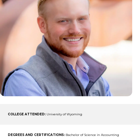
COLLEGE ATTENDED:
University of Wyoming
DEGREES AND CERTIFICATIONS:
Bachelor of Science in Accounting