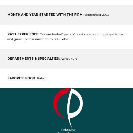
MONTH AND YEAR STARTED WITH THE FIRM:
September 2022
PAST EXPERIENCE:
Two-and-a-half years of previous accounting experience
and grew up on a ranch north of Gillette
DEPARTMENTS & SPECIALTIES:
Agriculture
FAVORITE FOOD:
Italian
Nebraska