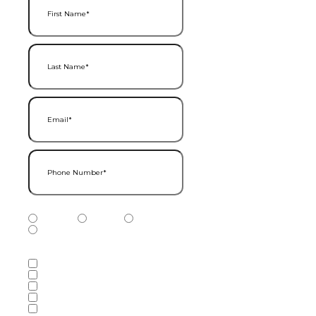
Last Name
(Required)
Email
(Required)
Phone Number
(Required)
Phone Number Type
(Required)
Mobile
Home
Business
Other
Services of Interest
(Required)
Accounting Services
Audit & Assurance Services
Consulting Services
Tax Services
Wealth Management & Financial