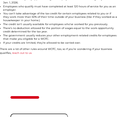
Jan. 1, 2026.
Employees who qualify must have completed at least 120 hours of service for you as an
employer.
You can’t take advantage of the tax credit for certain employees related to you or if
they work more than 50% of their time outside of your business (like if they worked as a
housekeeper in your home.)
The credit isn’t usually available for employees who’ve worked for you previously.
There’s no deduction allowed for the portion of wages equal to the work opportunity
credit determined for the tax year.
The government usually reduces your other employment-related credits for employees
that make you eligible for a WOTC.
If your credits are limited, they’re allowed to be carried over.
There are a lot of other rules around WOTC, too, so if you’re wondering if your business
qualifies,
reach out to us.
Contact Us
50%
Step
1
of
2
First Name
(Required)