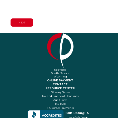
Planning Services
Nebraska
South Dakota
Wyoming
ONLINE PAYMENT
CONTACT
RESOURCE CENTER
Glossary Terms
Tax and Financial Deadlines
Audit Tools
Tax Tools
IRS Direct Payments