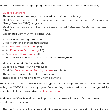
Here’s a rundown of the groups (get ready for more abbreviations and acronyms):
Qualified veterans
Those who were previously incarcerated or convicted of a felony
Qualified members of families receiving assistance under the Temporary Assistance for
Needy Families (TANF) program
Qualified members of families in the Supplemental Nutritional Assistance Program
(SNAP)
Designated Community Resident (DCR)
At least 18 but younger than 40
Lives within one of these three areas:
An
Empowerment Zone
(EZ)
An
Enterprise Community
(EC)
A
Renewal Community
(RC)
Continues to live in one of those areas after employment
Vocational rehabilitation referrals
Qualified summer youth employees
Qualified
Supplemental Security Income
recipients
Those receiving long-term family assistance
Those experiencing long-term unemployment
The tax credit amount depends on the type of eligible employee you employ. It could be
as high as $9,600 for some employees. Determining the tax credit amount can get tricky,
so it’s best to talk to your advisor or
tax professional.
And because it’s a federal tax credit, you know it comes with a lot of other rules and
stipulations. For instance:
The credit usually only applies to eligible employees who start working for you before