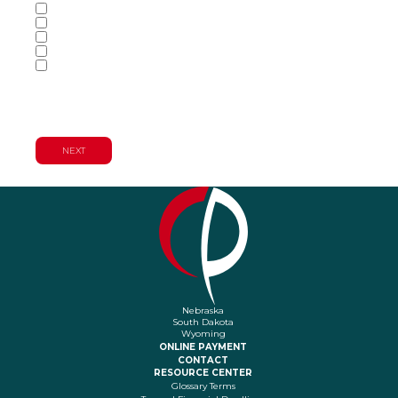
Accounting Services
Audit & Assurance Services
Consulting Services
Tax Services
Wealth Management & Financial
Planning Services
Nebraska
South Dakota
Wyoming
ONLINE PAYMENT
CONTACT
RESOURCE CENTER
Glossary Terms