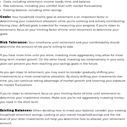
Goals, including retirement income needs, time, and balance
Risk tolerance, including your comfort level with market fluctuations)
Existing balance, including other savings
Goals:
Your household income goal at retirement is an important factor in
determining your investment allocation while you’re working and actively contributing.
Having clear, defined goals is essential for measuring your progress. If you’re closer to
retirement, focus on your limiting factor of time until retirement to determine your
goals.
Risk Tolerance:
Your timeframe until retirement and your comfortability should
determine the amount of risk you’re willing to take.
If you have more time until you retire, investing more aggressively may allow for more
long-term market growth. On the other hand, investing too conservatively in your early
years can prevent you from reaching your savings goals in the future.
As you get closer to retirement, you may want to consider gradually shifting your
investments to a more conservative allocation. By slowly shifting your investments over
time, you can continue taking advantage of market growth and lowering your exposure
to market fluctuations.
If you’re closer to retirement, focus on your limiting factor of time until retirement to
determine your investment choices. Make sure you’re not aggressively investing money
you need in the short term.
Existing Balances:
When deciding how to invest your balance, consider your existing
household retirement savings. Looking at your overall household savings and the risk
level of your other investments will help you determine how to allocate your retirement
account.