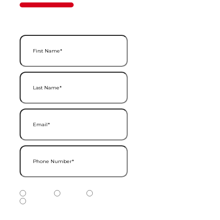
50%
Step
1
of
2
First Name
(Required)
Last Name
(Required)
Email
(Required)
Phone Number
(Required)
Phone Number Type
(Required)
Mobile
Home
Business
Other
Services of Interest
(Required)