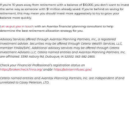
If you’re 10 years away from retirement with a balance of $10,000, you don’t want to invest
the same way as someone with $1 million already saved. If you’re behind on saving for
retirement, this may mean you should invest more aggressively to try to grow your
balance more quickly.
Let us put you in touch
with an Avantax financial planning consultant to help
determine the best retirement allocation strategy for you.
Advisory Services offered through Avantax Planning Partners, Inc., a registered
investment adviser. Securities may be offered through Cetera Wealth Services, LLC,
member FINRA/SIPC. Additional advisory services may be offered through Cetera
Investment Advisers LLC. Cetera named entities and Avantax Planning Partners, Inc.
are affiliated. 3390 Asbury Rd, Dubuque, IA 52002. 563-582-2855.
Check your Financial Professional’s registration status on
https://brokercheck.finra.org/
and/or
https://adviserinfo.sec.gov/
.
Cetera named entities and Avantax Planning Partners, Inc. are independent of and
unrelated to Casey Peterson, LTD.
Contact Us