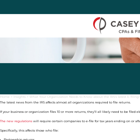
Skip to Content
Home
>
Insights
>
What Your Organization Needs to Know about the IRS’s latest E-filin
The latest news from the IRS affects almost all organizations required to file returns.
If your business or organization files 10 or more returns, they’ll all likely need to be filed e
The new regulations
will require certain companies to e-file for tax years ending on or afte
Specifically, this affects those who file:
Partnership returns