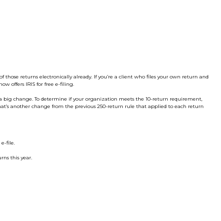
of those returns electronically already. If you’re a client who files your own return and
now offers IRIS for free e-filing.
re a big change. To determine if your organization meets the 10-return requirement,
That’s another change from the previous 250-return rule that applied to each return
e-file.
rns this year.