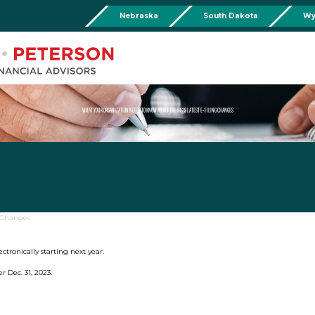
Nebraska
South Dakota
Wy
Chadron
Martin
Rushville
Torringto
R
201 Main St,
Martin Livestock LLC
Security First Bank (Rush
1832 Ma
Chadron, NE 69337
504 Bennett Ave.
101 E 2nd St
Torrin
Phone:
308-432-4465
Martin, SD 57551
Rushville, NE 69360
Phone
Phone:
308-432-4465
Phone:
308-282-0842
WHAT YOUR ORGANIZATION NEEDS TO KNOW ABOUT THE IRS’S LATEST E-FILING CHANGES
Mullen
Drop Box Location:
206 NW 1st St.
Mullen, NE 69152
Phone:
308-251-6806
g Changes
lectronically starting next year.
r Dec. 31, 2023.