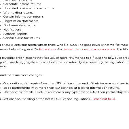
Corporate income returns
Unrelated business income returns
Withholding returns
Certain information returns
Registration statements
Disclosure statements
Notifications
Actuarial reports
Certain excise tax returns
For our clients, this mostly affects those who file 1099s. The good news is that we file most 
needs help e-fling in 2024,
let us know
. Also,
as we mentioned in a previous post
, the IRS 
Previously, organizations that filed 250 or more returns had to e-file, so the new rules a
you’ll have to aggregate almost all information return types covered by the regulation. 
type.
And there are more changes:
Corporations with assets of less than $10 million at the end of their tax year also have to 
So do partnerships with more than 100 partners (at least for information returns).
Partnerships that file 10 returns or more of any type have to e-file their partnership retu
Questions about e-filing or the latest IRS rules and regulations?
Reach out to us.