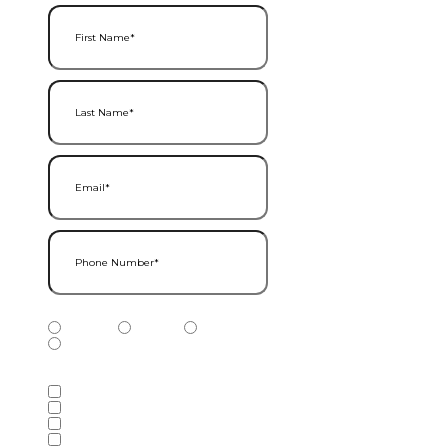
First Name
(Required)
Last Name
(Required)
Email
(Required)
Phone Number
(Required)
Phone Number Type
(Required)
Mobile
Home
Business
Other
Services of Interest
(Required)
Accounting Services
Audit & Assurance Services
Consulting Services
Tax Services