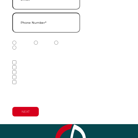
Phone Number
(Required)
Phone Number Type
(Required)
Mobile
Home
Business
Other
Services of Interest
(Required)
Accounting Services
Audit & Assurance Services
Consulting Services
Tax Services
Wealth Management & Financial
Planning Services