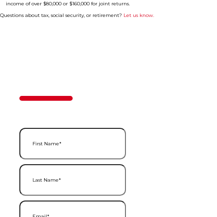
income of over $80,000 or $160,000 for joint returns.
Questions about tax, social security, or retirement?
Let us know.
Contact Us
50%
Step
1
of
2
First Name
(Required)
Last Name
(Required)
Email
(Required)