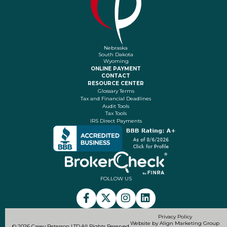
Nebraska
South Dakota
Wyoming
ONLINE PAYMENT
CONTACT
RESOURCE CENTER
Glossary Terms
Tax and Financial Deadlines
Audit Tools
Tax Tools
IRS Direct Payments
FOLLOW US
Privacy Policy
Website by Align Marketing Group
© 2026 Casey Peterson LTD.
All Rights Reserved.