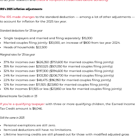
IRS’s 2025 inflation adjustments
The IRS made changes
to the standard deduction — among a lot of other adjustments —
to account for inflation for the 2025 tax year.
Standard deductions for ’25 tax year
Single taxpayers and married and filing separately: $15,000
Married couples filing jointly: $30,000, an increase of $800 from tax year 2024.
Heads of households: $22,500
Marginal rates for ’25 tax year
37% for incomes over $626,350 ($751,600 for married couples filing jointly)
35% for incomes over $250,525 ($501,050 for married couples filing jointly)
32% for incomes over $197,300 ($394,600 for married couples filing jointly)
24% for incomes over $103,350 ($206,700 for married couples filing jointly)
22% for incomes over $48,475 ($96,950 for married couples filing jointly)
12% for incomes over $11,925 ($23,850 for married couples filing jointly)
10% for incomes $11,925 or less ($23,850 or less for married couples filing jointly)
Earned Income Tax Credits in ’25
If you’re a qualifying taxpayer
with three or more qualifying children, the Earned Income
Tax Credit amount is $8,046.
Still the same in 2025
Personal exemptions are still zero.
Itemized deductions still have no limitations.
Lifetime learning credits are still phased out for those with modified adjusted gross