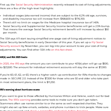
First up, the
Social Security Administration
recently released its cost-of-living adjustments.
Here are a few of the high-level highlights:
Individual wages (aka earned income) that are subject to the 6.2% old age, survivors,
and disability insurance tax will increase from $168,600 to $176,100.
There’s still no limit on wages for the Medicare hospital insurance tax of 1.45%.
Social Security and Supplemental Security Income beneficiaries will get a 2.5% bump.
That means the average Social Security retirement benefit will increase by about $50
per month.
The SSA says it’ll start issuing simplified one-page cost-of-living adjustment notices to
Social Security beneficiaries in early December of this year. If you set up a
my
Social
Security account
by November, you can log into your account to see your cost-of-living
adjustments. You can find other SSA info
on this fact sheet.
401(k) and IRA 2025 limits
In 2025, the IRS says
the amount you can contribute to your 401(k) plan will go up $500,
to $23,500. The amount for individual retirement accounts will stay the same at $7,000.
If you’re 60, 61, 62, or 63, there’s a higher catch-up contribution for IRAs thanks to changes
made in SECURE 2.0. Instead of the $7,500 for those who are 50 and older who take part
in most retirement plans, the limit is $11,250.
IRS’s warning about hurricane scams
If you want to give to those affected by Hurricanes Milton and Helene, watch out for bad
actors.
The IRS’s warning
provides some tools to make sure you don’t get taken.
Scammers often use names similar to or the same as well-respected charities. They
might also set up fake emails, websites, and phone numbers to trick people. Make sure
to do your research and
check a nonprofit’s credentials before donating.