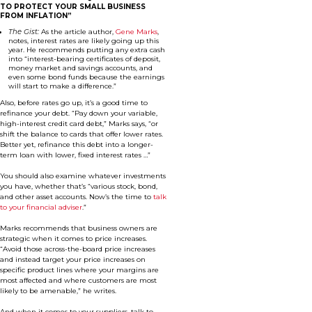
TO PROTECT YOUR SMALL BUSINESS
FROM INFLATION”
The Gist:
As the article author,
Gene Marks
,
notes, interest rates are likely going up this
year. He recommends putting any extra cash
into “interest-bearing certificates of deposit,
money market and savings accounts, and
even some bond funds because the earnings
will start to make a difference.”
Also, before rates go up, it’s a good time to
refinance your debt. “Pay down your variable,
high-interest credit card debt,” Marks says, “or
shift the balance to cards that offer lower rates.
Better yet, refinance this debt into a longer-
term loan with lower, fixed interest rates …”
You should also examine whatever investments
you have, whether that’s “various stock, bond,
and other asset accounts. Now’s the time to
talk
to your financial adviser
.”
Marks recommends that business owners are
strategic when it comes to price increases.
“Avoid those across-the-board price increases
and instead target your price increases on
specific product lines where your margins are
most affected and where customers are most
likely to be amenable,” he writes.
And when it comes to your suppliers, talk to