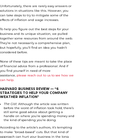
Unfortunately, there are rarely easy answers or
solutions in situations like this. However, you
can take steps to try to mitigate some of the
effects of inflation and wage increases.
To help you figure out the best steps for your
business and its unique situation, we pulled
together some resources from around the web.
They’re not necessarily a comprehensive plan,
but hopefully, you’ll find an idea you hadn’t
considered before.
None of these tips are meant to take the place
of financial advice from a professional. And if
you find yourself in need of more
assistance,
please reach out to us to see how we
can help.
HARVARD BUSINESS REVIEW —
“6
STRATEGIES TO HELP YOUR COMPANY
WEATHER INFLATION”
The Gist:
Although the article was written
before the worst of inflation took hold, there’s
still some good advice about getting a
handle on where you’re spending money and
the kind of spending you’re doing.
According to the article’s authors, it’s tempting
to make “broad-based” cuts. But that kind of
approach can hurt your business in the long