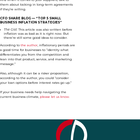
them about locking in long-term agreements
if they’re willing.
CFO SHARE BLOG —
“TOP 5 SMALL
BUSINESS INFLATION STRATEGIES”
The Gist:
This article was also written before
inflation was as bad as it is right now. But
there’re still some good ideas to consider.
According to
the author
, inflationary periods are
a good time for businesses to “identity what
differentiates you from the competition and
lean into that product, service, and marketing
message.”
Also, although it can be a risker proposition,
according to the author, you could “consider
your loan options before interest rates go up.”
If your business needs help navigating the
current business climate,
please let us know.