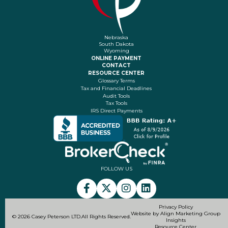
Nebraska
South Dakota
Wyoming
ONLINE PAYMENT
CONTACT
RESOURCE CENTER
Glossary Terms
Tax and Financial Deadlines
Audit Tools
Tax Tools
IRS Direct Payments
FOLLOW US
Privacy Policy
Website by Align Marketing Group
© 2026 Casey Peterson LTD.
All Rights Reserved.
Insights
Resource Center