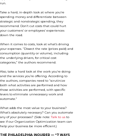
run.
Take a hard, in-depth look at where you’re
spending money and differentiate between
strategic and nonstrategic spending, they
recommend. Don’t cut costs that could hurt
your customers’ or employees’ experiences
down the road.
When it comes to costs, look at what’s driving
your expenses. “Dissect the rate (prices paid) and
consumption (quantity or volume), including
the underlying drivers, for critical cost
categories,” the authors recommend.
Also, take a hard look at the work you’re doing
and the services you’re offering. According to
the authors, companies need to “scrutinize
both what activities are performed and how
those activities are performed, with specific
levers to eliminate unnecessary work and
automate.”
What adds the most value to your business?
What’s absolutely necessary? Can you automate
any of your processes? (Side note:
Talk to us
to
see if our Organization Optimization team can
help your business be more efficient.)
THE PHILADELPHIA INQUIRER —
“7 WAYS