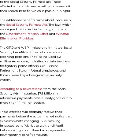
to the Social Security Fairness act. Those
affected will start to see monthly increases with
their March benefit, which is paid out in April.
The additional benefits came about because of
the
Social Security Fairness Act.
The law, which
was signed into effect in January, eliminated
the
Government Pension Offset
and
Windfall
Elimination Provision.
The GPO and WEP limited or eliminated Social
Security benefits to those who were also
receiving pensions. That list included 3.2
million Americans, including certain teachers,
firefighters, police officers, Civil Service
Retirement System federal employees, and
those covered by a foreign social security
system.
According to a news release
from the Social
Security Administration, $7.5 billion in
retroactive payments have already gone out to
more than 1.1 million people.
Those affected will probably receive their
payments before the actual mailed notice that
explains what’s changing. SSA is asking
impacted beneficiaries to wait until April
before asking about their back payments or
new monthly benefit amounts.