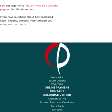
SSA put together a
frequently asked questions
page
on its official site here.
If you have questions about how increased
Social Security benefits might impact your
taxes,
reach out to us.
Nebraska
South Dakota
Wyoming
ONLINE PAYMENT
CONTACT
RESOURCE CENTER
Glossary Terms
Tax and Financial Deadlines
Audit Tools
Tax Tools