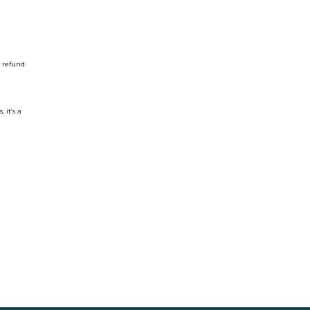
o refund
 it’s a