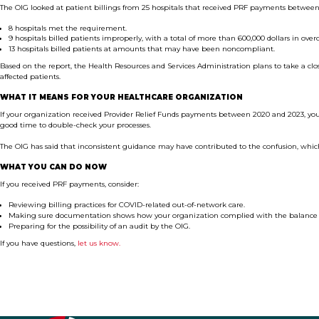
The OIG looked at patient billings from 25 hospitals that received PRF payments between
8 hospitals met the requirement.
9 hospitals billed patients improperly, with a total of more than 600,000 dollars in over
13 hospitals billed patients at amounts that may have been noncompliant.
Based on the report, the Health Resources and Services Administration plans to take a cl
affected patients.
WHAT IT MEANS FOR YOUR HEALTHCARE ORGANIZATION
If your organization received Provider Relief Funds payments between 2020 and 2023, your
good time to double-check your processes.
The OIG has said that inconsistent guidance may have contributed to the confusion, whi
WHAT YOU CAN DO NOW
If you received PRF payments, consider:
Reviewing billing practices for COVID-related out-of-network care.
Making sure documentation shows how your organization complied with the balance b
Preparing for the possibility of an audit by the OIG.
If you have questions,
let us know.