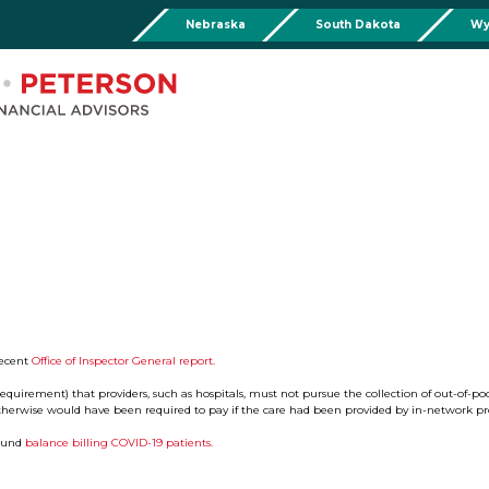
Nebraska
South Dakota
Wy
Chadron
Martin
Rushville
Torringto
R
201 Main St,
Martin Livestock LLC
Security First Bank (Rush
1832 Ma
Chadron, NE 69337
504 Bennett Ave.
101 E 2nd St
Torrin
Phone:
308-432-4465
Martin, SD 57551
Rushville, NE 69360
Phone
Phone:
308-432-4465
Phone:
308-282-0842
Mullen
Drop Box Location:
206 NW 1st St.
Mullen, NE 69152
Phone:
308-251-6806
recent
Office of Inspector General report.
equirement) that providers, such as hospitals, must not pursue the collection of out-of-po
herwise would have been required to pay if the care had been provided by in-network pro
round
balance billing COVID-19 patients.