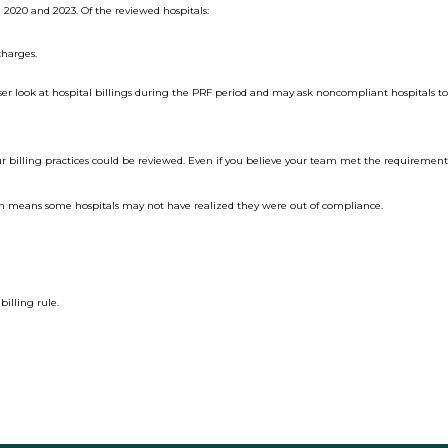
 2020 and 2023. Of the reviewed hospitals:
charges.
oser look at hospital billings during the PRF period and may ask noncompliant hospitals t
 billing practices could be reviewed. Even if you believe your team met the requirements,
ch means some hospitals may not have realized they were out of compliance.
illing rule.