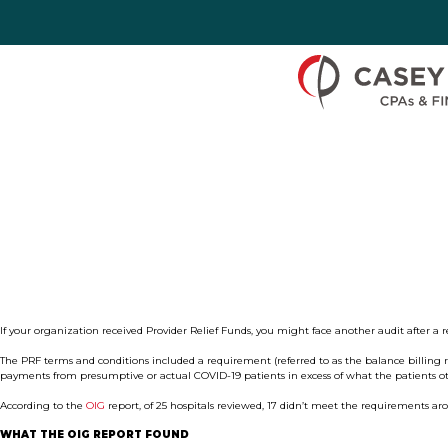
Skip to Content
If your organization received Provider Relief Funds, you might face another audit after a 
The PRF terms and conditions included a requirement (referred to as the balance billing r
payments from presumptive or actual COVID-19 patients in excess of what the patients ot
According to the
OIG
report, of 25 hospitals reviewed, 17 didn’t meet the requirements a
WHAT THE OIG REPORT FOUND