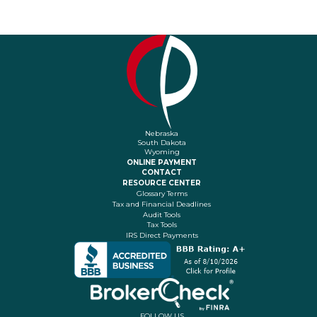
Nebraska
South Dakota
Wyoming
ONLINE PAYMENT
CONTACT
RESOURCE CENTER
Glossary Terms
Tax and Financial Deadlines
Audit Tools
Tax Tools
IRS Direct Payments
FOLLOW US