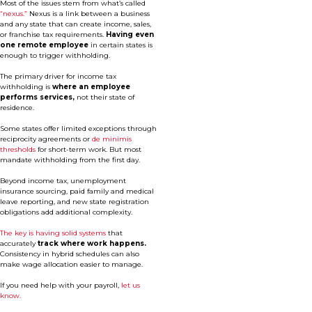
Most of the issues stem from what’s called
“nexus.”
Nexus is a link between a business
and any state that can create income, sales,
or franchise tax requirements.
Having even
one remote employee
in certain states is
enough to trigger withholding.
The primary driver for income tax
withholding is
where an employee
performs services,
not their state of
residence.
Some states offer limited exceptions through
reciprocity agreements or
de minimis
thresholds
for short-term work. But most
mandate withholding from the first day.
Beyond income tax, unemployment
insurance sourcing, paid family and medical
leave reporting, and new state registration
obligations add additional complexity.
The key is having solid systems
that
accurately
track where work happens.
Consistency in hybrid schedules can also
make wage allocation easier to manage.
If you need help with your payroll,
let us
know.