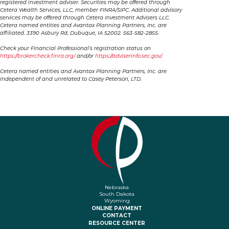
registered investment adviser. Securities may be offered through
Cetera Wealth Services, LLC, member FINRA/SIPC. Additional advisory
services may be offered through Cetera Investment Advisers LLC.
Cetera named entities and Avantax Planning Partners, Inc. are
affiliated. 3390 Asbury Rd, Dubuque, IA 52002. 563-582-2855.
Check your Financial Professional’s registration status on
https://brokercheck.finra.org/
and/or
https://adviserinfo.sec.gov/
.
Cetera named entities and Avantax Planning Partners, Inc. are
independent of and unrelated to Casey Peterson, LTD.
Nebraska
South Dakota
Wyoming
ONLINE PAYMENT
CONTACT
RESOURCE CENTER