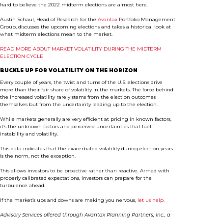
hard to believe the 2022 midterm elections are almost here.
Austin Schaul, Head of Research for the
Avantax
Portfolio Management
Group, discusses the upcoming elections and takes a historical look at
what midterm elections mean to the market.
READ MORE ABOUT MARKET VOLATILITY DURING THE MIDTERM
ELECTION CYCLE
BUCKLE UP FOR VOLATILITY ON THE HORIZON
Every couple of years, the twist and turns of the U.S. elections drive
more than their fair share of volatility in the markets. The force behind
the increased volatility rarely stems from the election outcomes
themselves but from the uncertainty leading up to the election.
While markets generally are very efficient at pricing in known factors,
it’s the unknown factors and perceived uncertainties that fuel
instability and volatility.
This data indicates that the exacerbated volatility during election years
is the norm, not the exception.
This allows investors to be proactive rather than reactive. Armed with
properly calibrated expectations, investors can prepare for the
turbulence ahead.
If the market’s ups and downs are making you nervous,
let us help.
Advisory Services offered through Avantax Planning Partners, Inc., a