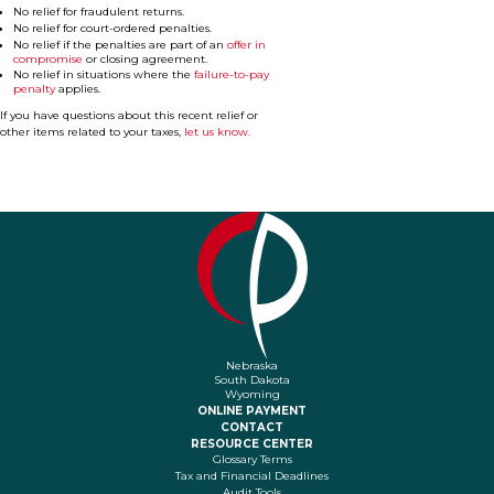
No relief for fraudulent returns.
No relief for court-ordered penalties.
No relief if the penalties are part of an
offer in
compromise
or closing agreement.
No relief in situations where the
failure-to-pay
penalty
applies.
If you have questions about this recent relief or
other items related to your taxes,
let us know.
Nebraska
South Dakota
Wyoming
ONLINE PAYMENT
CONTACT
RESOURCE CENTER
Glossary Terms
Tax and Financial Deadlines
Audit Tools