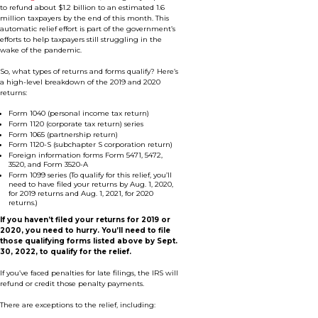
to refund about $1.2 billion to an estimated 1.6
million taxpayers by the end of this month. This
automatic relief effort is part of the government’s
efforts to help taxpayers still struggling in the
wake of the pandemic.
So, what types of returns and forms qualify? Here’s
a high-level breakdown of the 2019 and 2020
returns:
Form 1040 (personal income tax return)
Form 1120 (corporate tax return) series
Form 1065 (partnership return)
Form 1120-S (subchapter S corporation return)
Foreign information forms Form 5471, 5472,
3520, and Form 3520-A
Form 1099 series (To qualify for this relief, you’ll
need to have filed your returns by Aug. 1, 2020,
for 2019 returns and Aug. 1, 2021, for 2020
returns.)
If you haven’t filed your returns for 2019 or
2020, you need to hurry. You’ll need to file
those qualifying forms listed above by Sept.
30, 2022, to qualify for the relief.
If you’ve faced penalties for late filings, the IRS will
refund or credit those penalty payments.
There are exceptions to the relief, including: