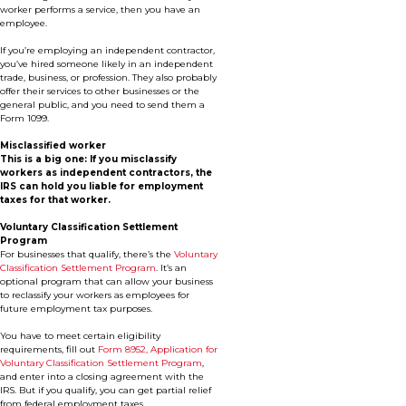
worker performs a service, then you have an
employee.
If you’re employing an independent contractor,
you’ve hired someone likely in an independent
trade, business, or profession. They also probably
offer their services to other businesses or the
general public, and you need to send them a
Form 1099.
Misclassified worker
This is a big one: If you misclassify
workers as independent contractors, the
IRS can hold you liable for employment
taxes for that worker.
Voluntary Classification Settlement
Program
For businesses that qualify, there’s the
Voluntary
Classification Settlement Program
. It’s an
optional program that can allow your business
to reclassify your workers as employees for
future employment tax purposes.
You have to meet certain eligibility
requirements, fill out
Form 8952, Application for
Voluntary Classification Settlement Program
,
and enter into a closing agreement with the
IRS. But if you qualify, you can get partial relief
from federal employment taxes.