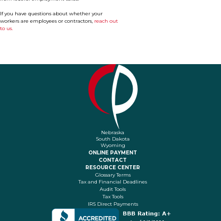
If you have questions about whether your
workers are employees or contractors,
reach out
to us.
Nebraska
South Dakota
Wyoming
ONLINE PAYMENT
CONTACT
RESOURCE CENTER
Glossary Terms
Tax and Financial Deadlines
Audit Tools
Tax Tools
IRS Direct Payments