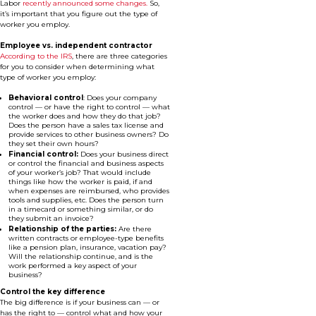
Labor
recently announced some changes.
So,
it’s important that you figure out the type of
worker you employ.
Employee vs. independent contractor
According to the IRS
, there are three categories
for you to consider when determining what
type of worker you employ:
Behavioral control
: Does your company
control — or have the right to control — what
the worker does and how they do that job?
Does the person have a sales tax license and
provide services to other business owners? Do
they set their own hours?
Financial control:
Does your business direct
or control the financial and business aspects
of your worker’s job? That would include
things like how the worker is paid, if and
when expenses are reimbursed, who provides
tools and supplies, etc. Does the person turn
in a timecard or something similar, or do
they submit an invoice?
Relationship of the parties:
Are there
written contracts or employee-type benefits
like a pension plan, insurance, vacation pay?
Will the relationship continue, and is the
work performed a key aspect of your
business?
Control the key difference
The big difference is if your business can — or
has the right to — control what and how your