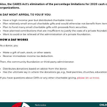
Also, the CARES Act’s elimination of
the percentage limitations for 2020 cash 
organizations.
A DAF MIGHT APPEAL TO YOU IF
YOU:
Have
a high-income year but distributed charitable intent.
Plan
relatively small annual charitable gifts and would otherwise not benefit from ite
P
lan to fund many small charitable gifts with proceeds from securities.
Have p
lanned contributions that are insufficient to justify the costs of a private foundat
Want to
avoid or be relieved of the administration of a private foundation.
HOW A DAF WORKS
As a donor, you
Make a g
ift of cash, stock, or other assets.
Receive i
mmediate income tax deduction.
Then, the community foundation or third-party administrator:
Distributes donations based on advice from the donor.
Has the ultimate say in where the donations go
, e.g., food pantries, churches, education
If you have questions about DAFs or any other charitable giving,
please let us know.
Nebraska
ONLI