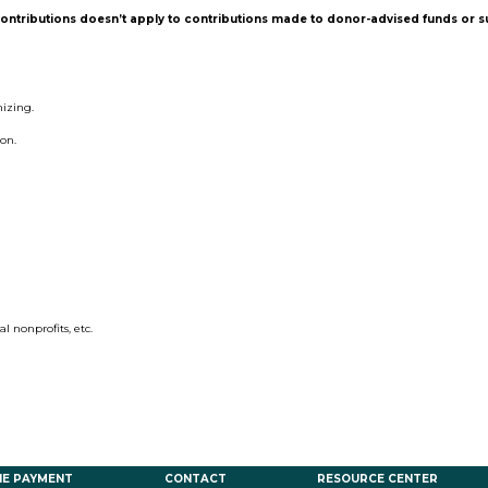
contributions doesn’t apply to contributions made to donor-advised funds or 
mizing.
ion.
al nonprofits, etc.
NE PAYMENT
CONTACT
RESOURCE CENTER