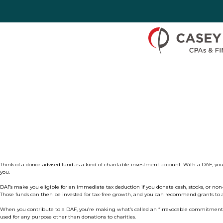
Skip to Content
Think of a donor-advised fund as a kind of charitable investment account. With a DAF, you’
you.
DAFs make you eligible for an immediate tax deduction if you d
onate cash, stocks, or non
Those funds can then be invested for tax-free growth, and you can recommend grants to al
When you contribute to a DAF, you’re making what’s called an “irrevocable commitment” to 
used for any purpose other than donations to charities.