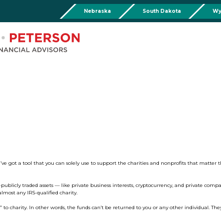
Nebraska
South Dakota
Wy
Chadron
Martin
Rushville
Torringto
R
201 Main St,
Martin Livestock LLC
Security First Bank (Rush
1832 Ma
Chadron, NE 69337
504 Bennett Ave.
101 E 2nd St
Torrin
Phone:
308-432-4465
Martin, SD 57551
Rushville, NE 69360
Phone
Phone:
308-432-4465
Phone:
308-282-0842
Mullen
Drop Box Location:
206 NW 1st St.
Mullen, NE 69152
Phone:
308-251-6806
ve got a tool that you can solely use to support the charities and nonprofits that matter 
-publicly traded assets — like private business interests, cryptocurrency, and private compa
most any IRS-qualified charity.
charity. In other words, the funds can’t be returned to you or any other individual. They