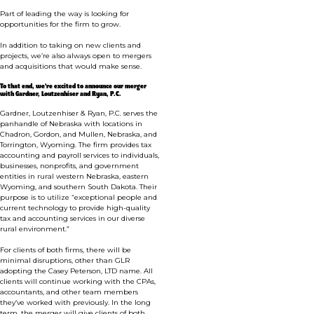
Part of leading the way is looking for
opportunities for the firm to grow.
In addition to taking on new clients and
projects, we’re also always open to mergers
and acquisitions that would make sense.
To that end, we’re excited to announce our merger
with
Gardner, Loutzenhiser and Ryan, P.C.
Gardner, Loutzenhiser & Ryan, P.C. serves the
panhandle of Nebraska with locations in
Chadron, Gordon, and Mullen, Nebraska, and
Torrington, Wyoming. The firm provides tax
accounting and payroll services to individuals,
businesses, nonprofits, and government
entities in rural western Nebraska, eastern
Wyoming, and southern South Dakota.
Their
purpose is to utilize “exceptional people and
current technology to provide high-quality
tax and accounting services in our diverse
rural environment.”
For clients of both firms, there will be
minimal disruptions, other than GLR
adopting the Casey Peterson, LTD name. All
clients will continue working with the CPAs,
accountants, and other team members
they’ve worked with previously. In the long
term, the merger will give clients of both