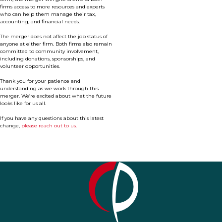
firms access to more resources and experts
who can help them manage their tax,
accounting, and financial needs.
The merger does not affect the job status of
anyone at either firm. Both firms also remain
committed to community involvement,
including donations, sponsorships, and
volunteer opportunities.
Thank you for your patience and
understanding as we work through this
merger. We’re excited about what the future
looks like for us all.
If you have any questions about this latest
change,
please reach out to us.