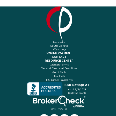
Nebraska
South Dakota
Wyoming
ONLINE PAYMENT
CONTACT
RESOURCE CENTER
Glossary Terms
Tax and Financial Deadlines
Audit Tools
Tax Tools
IRS Direct Payments
FOLLOW US