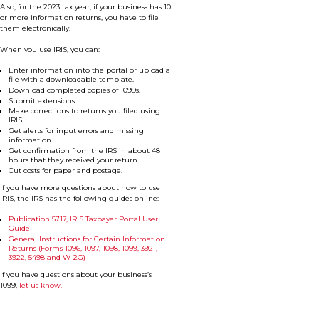
Also, for the 2023 tax year, if your business has 10
or more information returns, you have to file
them electronically.
When you use IRIS, you can:
Enter information into the portal or upload a
file with a downloadable template.
Download completed copies of 1099s.
Submit extensions.
Make corrections to returns you filed using
IRIS.
Get alerts for input errors and missing
information.
Get confirmation from the IRS in about 48
hours that they received your return.
Cut costs for paper and postage.
If you have more questions about how to use
IRIS, the IRS has the following guides online:
Publication 5717, IRIS Taxpayer Portal User
Guide
General Instructions for Certain Information
Returns (Forms 1096, 1097, 1098, 1099, 3921,
3922, 5498 and W-2G)
If you have questions about your business’s
1099,
let us know.