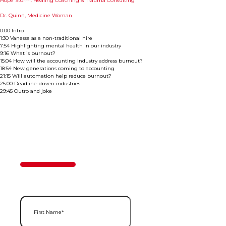
Hope Storm: Healing Coaching & Trauma Consulting
Dr. Quinn, Medicine Woman
0:00 Intro
1:30 Vanessa as a non-traditional hire
7:54 Highlighting mental health in our industry
9:16 What is burnout?
15:04 How will the accounting industry address burnout?
18:54 New generations coming to accounting
21:15 Will automation help reduce burnout?
25:00 Deadline-driven industries
29:45 Outro and joke
Contact Us
50%
Step
1
of
2
First Name
(Required)