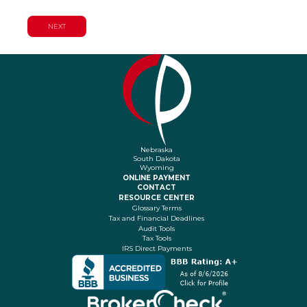
Nebraska
South Dakota
Wyoming
ONLINE PAYMENT
CONTACT
RESOURCE CENTER
Glossary Terms
Tax and Financial Deadlines
Audit Tools
Tax Tools
IRS Direct Payments