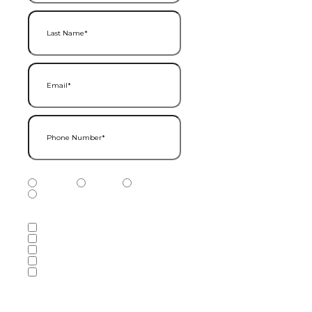
Last Name
(Required)
Email
(Required)
Phone Number
(Required)
Phone Number Type
(Required)
Mobile
Home
Business
Other
Services of Interest
(Required)
Accounting Services
Audit & Assurance Services
Consulting Services
Tax Services
Wealth Management & Financial
Planning Services