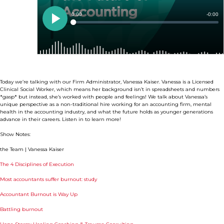
Today we’re talking with our Firm Administrator, Vanessa Kaiser. Vanessa is a Licensed
Clinical Social Worker, which means her background isn’t in spreadsheets and numbers
*gasp* but instead, she’s worked with people and feelings! We talk about Vanessa’s
unique perspective as a non-traditional hire working for an accounting firm, mental
health in the accounting industry, and what the future holds as younger generations
advance in their careers. Listen in to learn more!
Show Notes:
the Team | Vanessa Kaiser
The 4 Disciplines of Execution
Most accountants suffer burnout: study
Accountant Burnout is Way Up
Battling burnout