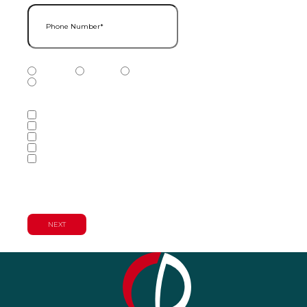
Phone Number
(Required)
Phone Number Type
(Required)
Mobile
Home
Business
Other
Services of Interest
(Required)
Accounting Services
Audit & Assurance Services
Consulting Services
Tax Services
Wealth Management & Financial
Planning Services