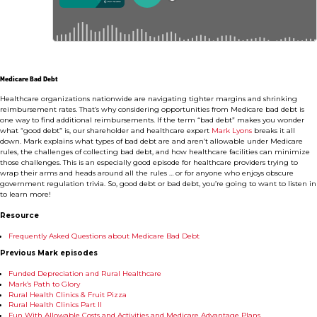
Medicare Bad Debt
Healthcare organizations nationwide are navigating tighter margins and shrinking
reimbursement rates. That’s why considering opportunities from Medicare bad debt is
one way to find additional reimbursements. If the term “bad debt” makes you wonder
what “good debt” is, our shareholder and healthcare expert
Mark Lyons
breaks it all
down. Mark explains what types of bad debt are and aren’t allowable under Medicare
rules, the challenges of collecting bad debt, and how healthcare facilities can minimize
those challenges. This is an especially good episode for healthcare providers trying to
wrap their arms and heads around all the rules … or for anyone who enjoys obscure
government regulation trivia. So, good debt or bad debt, you’re going to want to listen in
to learn more!
Resource
Frequently Asked Questions about Medicare Bad Debt
Previous Mark episodes
Funded Depreciation and Rural Healthcare
Mark’s Path to Glory
Rural Health Clinics & Fruit Pizza
Rural Health Clinics Part II
Fun With Allowable Costs and Activities and Medicare Advantage Plans