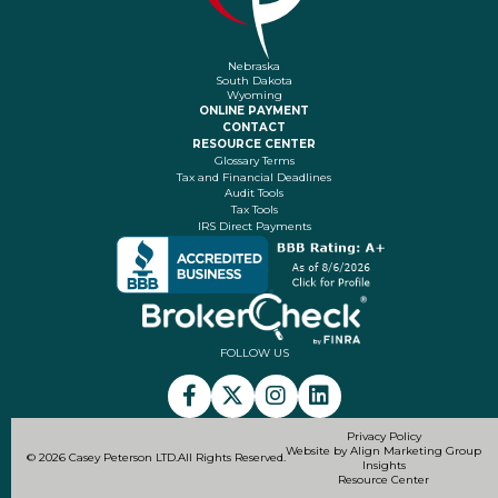
Nebraska
South Dakota
Wyoming
ONLINE PAYMENT
CONTACT
RESOURCE CENTER
Glossary Terms
Tax and Financial Deadlines
Audit Tools
Tax Tools
IRS Direct Payments
FOLLOW US
Privacy Policy
Website by Align Marketing Group
© 2026 Casey Peterson LTD.
All Rights Reserved.
Insights
Resource Center