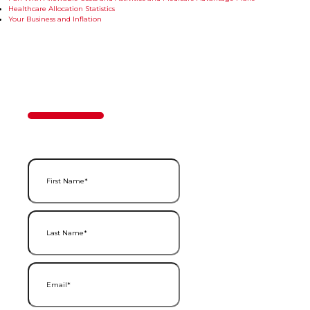
Healthcare Allocation Statistics
Your Business and Inflation
Contact Us
50%
Step
1
of
2
First Name
(Required)
Last Name
(Required)
Email
(Required)