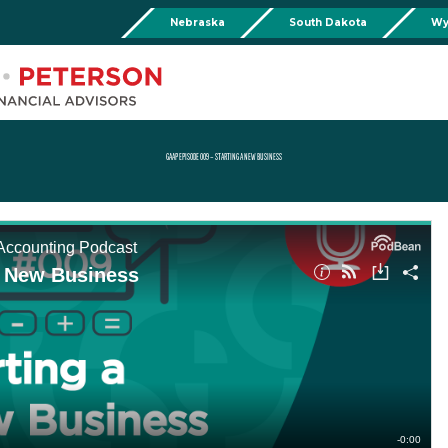
Nebraska
South Dakota
Wy
Chadron
Martin
Rushville
Torringto
R
201 Main St,
Martin Livestock LLC
Security First Bank (Rush
1832 Ma
Chadron, NE 69337
504 Bennett Ave.
101 E 2nd St
Torrin
Phone:
308-432-4465
Martin, SD 57551
Rushville, NE 69360
Phone
Phone:
308-432-4465
Phone:
308-282-0842
GAAP EPISODE 009 – STARTING A NEW BUSINESS
Mullen
Drop Box Location:
206 NW 1st St.
Mullen, NE 69152
Phone:
308-251-6806