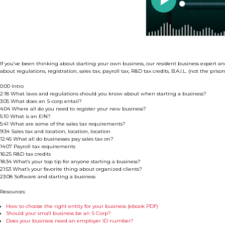
If you’ve been thinking about starting your own business, our resident business expert an
about regulations, registration, sales tax, payroll tax, R&D tax credits, B.A.I.L. (not the pri
0:00 Intro
2:18 What laws and regulations should you know about when starting a business?
3:05 What does an S-corp entail?
4:04 Where all do you need to register your new business?
5:10 What is an EIN?
5:41 What are some of the sales tax requirements?
9:34 Sales tax and location, location, location
12:45 What all do businesses pay sales tax on?
14:07 Payroll tax requirements
16:25 R&D tax credits
18:34 What’s your top tip for anyone starting a business?
21:53 What’s your favorite thing about organized clients?
23:08 Software and starting a business
Resources:
How to choose the right entity for your business (ebook PDF)
Should your small business be an S Corp?
Does your business need an employer ID number?