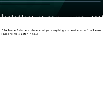
d CPA Jennie Steinmetz is here to tell you everything you need to know. You’ll learn
son kind), and more. Listen in now!