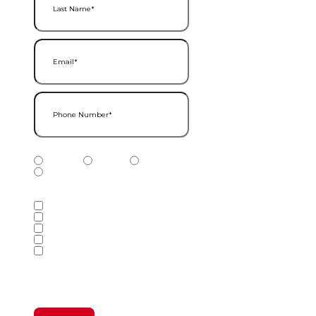
Email
(Required)
Phone Number
(Required)
Phone Number Type
(Required)
Mobile
Home
Business
Other
Services of Interest
(Required)
Accounting Services
Audit & Assurance Services
Consulting Services
Tax Services
Wealth Management & Financial
Planning Services