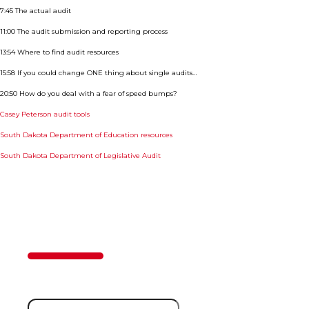
7:45 The actual audit
11:00 The audit submission and reporting process
13:54 Where to find audit resources
15:58 If you could change ONE thing about single audits…
20:50 How do you deal with a fear of speed bumps?
Casey Peterson audit tools
South Dakota Department of Education resources
South Dakota Department of Legislative Audit
Contact Us
50%
Step
1
of
2
First Name
(Required)