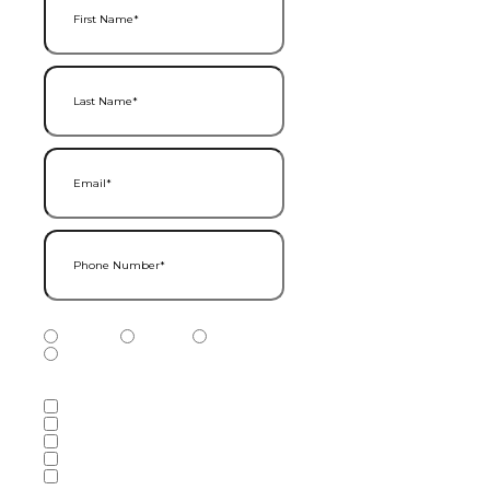
Last Name
(Required)
Email
(Required)
Phone Number
(Required)
Phone Number Type
(Required)
Mobile
Home
Business
Other
Services of Interest
(Required)
Accounting Services
Audit & Assurance Services
Consulting Services
Tax Services
Wealth Management & Financial