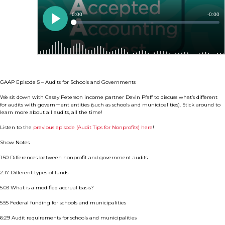
GAAP Episode 5 – Audits for Schools and Governments
We sit down with Casey Peterson income partner Devin Pfaff to discuss what’s different
for audits with government entities (such as schools and municipalities). Stick around to
learn more about all audits, all the time!
Listen to the
previous episode (Audit Tips for Nonprofits) here
!
Show Notes
1:50 Differences between nonprofit and government audits
2:17 Different types of funds
5:03 What is a modified accrual basis?
5:55 Federal funding for schools and municipalities
6:29 Audit requirements for schools and municipalities