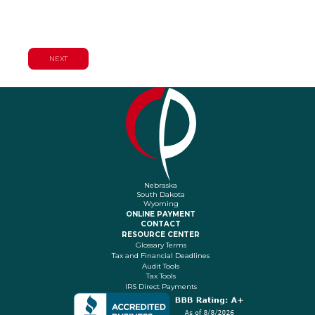
Planning Services
Nebraska
South Dakota
Wyoming
ONLINE PAYMENT
CONTACT
RESOURCE CENTER
Glossary Terms
Tax and Financial Deadlines
Audit Tools
Tax Tools
IRS Direct Payments