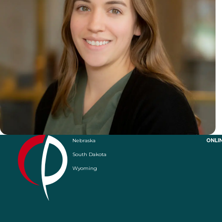
Nebraska
ONLI
South Dakota
Wyoming