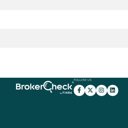
FOLLOW US