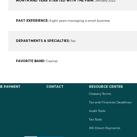
MONTH AND YEAR STARTED WITH THE FIRM:
January 2022
PAST EXPERIENCE:
Eight years managing a small business
DEPARTMENTS & SPECIALTIES:
Tax
FAVORITE BAND:
Caamp
NE PAYMENT
CONTACT
RESOURCE CENTER
Glossary Terms
Tax and Financial Deadlines
Audit Tools
Tax Tools
IRS Direct Payments