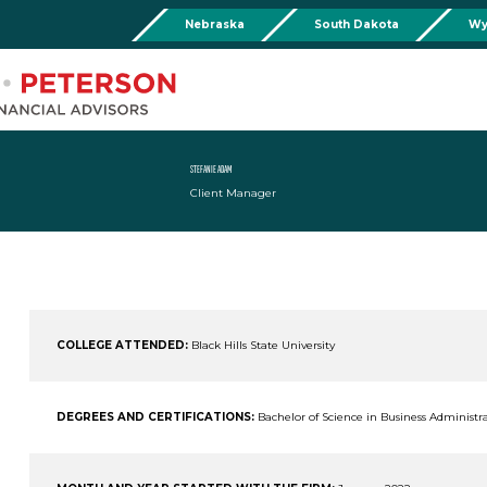
Nebraska
South Dakota
Wy
Chadron
Martin
Rushville
Torringto
R
201 Main St,
Martin Livestock LLC
Security First Bank (Rush
1832 Ma
Chadron, NE 69337
504 Bennett Ave.
101 E 2nd St
Torrin
Phone:
308-432-4465
Martin, SD 57551
Rushville, NE 69360
Phone
Phone:
308-432-4465
Phone:
308-282-0842
STEFANIE ADAM
Client Manager
Mullen
Drop Box Location:
206 NW 1st St.
Mullen, NE 69152
Phone:
308-251-6806
COLLEGE ATTENDED:
Black Hills State University
DEGREES AND CERTIFICATIONS:
Bachelor of Science in Business Administr