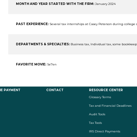
MONTH AND YEAR STARTED WITH THE FIRM:
January 2024
PAST EXPERIENCE:
Several tax internships at Casey Peterson during college
DEPARTMENTS & SPECIALTIES:
Business tax, Individual tax, some bookkee
FAVORITE MOVIE:
Se7en
NE PAYMENT
CONTACT
RESOURCE CENTER
Glossary Terms
Tax and Financial Deadlines
Audit Tools
Tax Tools
IRS Direct Payments