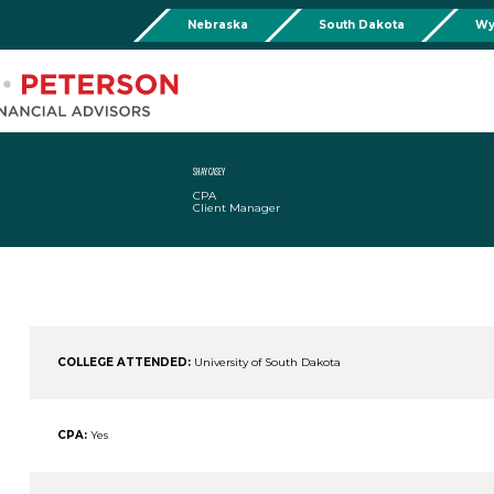
Nebraska
South Dakota
Wy
Chadron
Martin
Rushville
Torringto
R
201 Main St,
Martin Livestock LLC
Security First Bank (Rush
1832 Ma
Chadron, NE 69337
504 Bennett Ave.
101 E 2nd St
Torrin
Phone:
308-432-4465
Martin, SD 57551
Rushville, NE 69360
Phone
Phone:
308-432-4465
Phone:
308-282-0842
SHAY CASEY
CPA
Mullen
Client Manager
Drop Box Location:
206 NW 1st St.
Mullen, NE 69152
Phone:
308-251-6806
COLLEGE ATTENDED:
University of South Dakota
CPA:
Yes