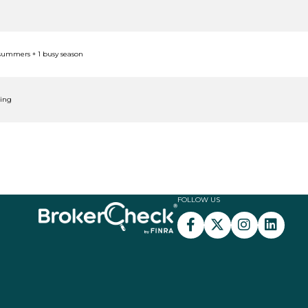
 summers + 1 busy season
ping
FOLLOW US