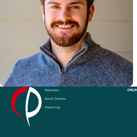
Nebraska
ONLI
South Dakota
Wyoming