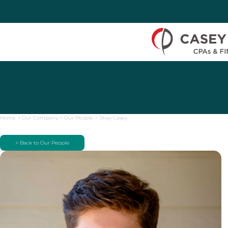
Skip to Content
Home
>
Our Company
>
Our People
>
Shay Casey
< Back to Our People