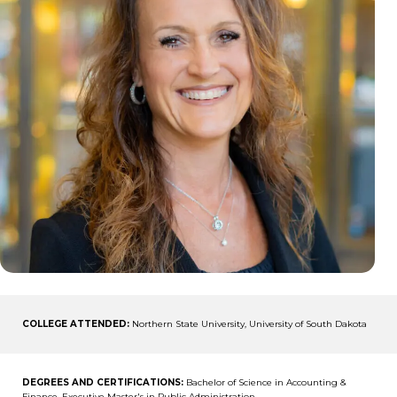
COLLEGE ATTENDED:
Northern State University, University of South Dakota
DEGREES AND CERTIFICATIONS:
Bachelor of Science in Accounting &
Finance, Executive Master's in Public Administration