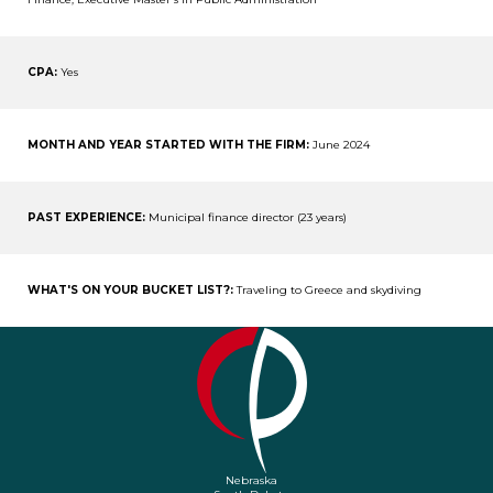
CPA:
Yes
MONTH AND YEAR STARTED WITH THE FIRM:
June 2024
PAST EXPERIENCE:
Municipal finance director (23 years)
WHAT'S ON YOUR BUCKET LIST?:
Traveling to Greece and skydiving
Nebraska