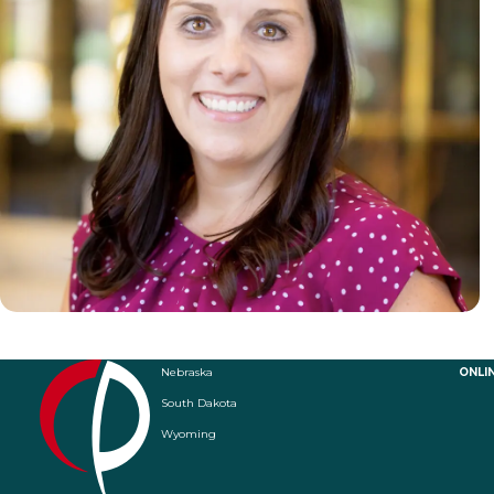
Nebraska
ONLI
South Dakota
Wyoming