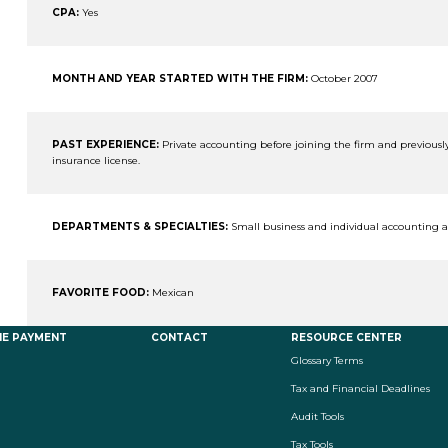
CPA:
Yes
MONTH AND YEAR STARTED WITH THE FIRM:
October 2007
PAST EXPERIENCE:
Private accounting before joining the firm and previou
insurance license.
DEPARTMENTS & SPECIALTIES:
Small business and individual accounting 
FAVORITE FOOD:
Mexican
NE PAYMENT
CONTACT
RESOURCE CENTER
Glossary Terms
Tax and Financial Deadlines
Audit Tools
Tax Tools