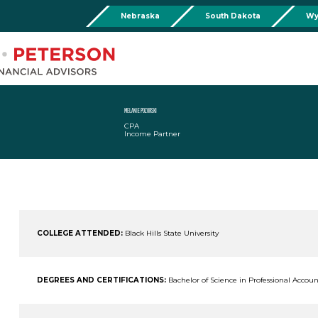
Nebraska
South Dakota
Wy
Chadron
Martin
Rushville
Torringto
R
201 Main St,
Martin Livestock LLC
Security First Bank (Rush
1832 Ma
Chadron, NE 69337
504 Bennett Ave.
101 E 2nd St
Torrin
Phone:
308-432-4465
Martin, SD 57551
Rushville, NE 69360
Phone
Phone:
308-432-4465
Phone:
308-282-0842
MELANIE POZORSKI
CPA
Mullen
Income Partner
Drop Box Location:
206 NW 1st St.
Mullen, NE 69152
Phone:
308-251-6806
COLLEGE ATTENDED:
Black Hills State University
DEGREES AND CERTIFICATIONS:
Bachelor of Science in Professional Accou