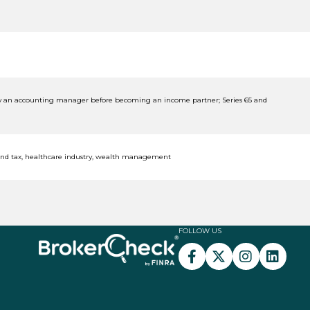
sly an accounting manager before becoming an income partner; Series 65 and
and tax, healthcare industry, wealth management
FOLLOW US