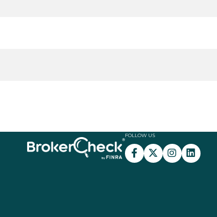
FOLLOW US