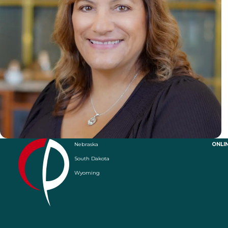
Nebraska
ONLI
South Dakota
Wyoming