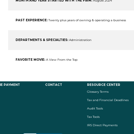
MONTH AND YEAR STARTED WITH THE FIRM:
August 2024
PAST EXPERIENCE:
Twenty plus years of owning & operating a business
DEPARTMENTS & SPECIALTIES:
Administration
FAVORITE MOVIE:
A View From the Top
NE PAYMENT
CONTACT
RESOURCE CENTER
Glossary Terms
Tax and Financial Deadlines
Audit Tools
Tax Tools
IRS Direct Payments