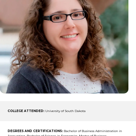
COLLEGE ATTENDED:
University of South Dakota
DEGREES AND CERTIFICATIONS:
Bachelor of Business Administration in
Accounting, Bachelor of Science in Economics, Master of Business