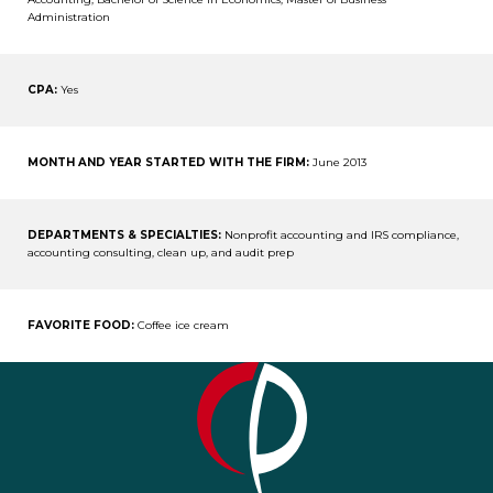
Administration
CPA:
Yes
MONTH AND YEAR STARTED WITH THE FIRM:
June 2013
DEPARTMENTS & SPECIALTIES:
Nonprofit accounting and IRS compliance,
accounting consulting, clean up, and audit prep
FAVORITE FOOD:
Coffee ice cream