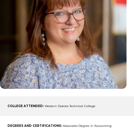
COLLEGE ATTENDED:
Western Dakota Technical College
DEGREES AND CERTIFICATIONS:
Associates Degree in Accounting