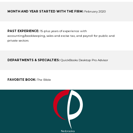
MONTH AND YEAR STARTED WITH THE FIRM:
February 2020
PAST EXPERIENCE:
15-plus years of experience with
accounting/bookkeeping, sales and excise tax, and payroll for public and
private sectors
DEPARTMENTS & SPECIALTIES:
QuickBooks Desktop Pro Advisor
FAVORITE BOOK:
The Bible
Nebraska