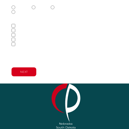
Phone Number Type
(Required)
Mobile
Home
Business
Other
Services of Interest
(Required)
Accounting Services
Audit & Assurance Services
Consulting Services
Tax Services
Wealth Management & Financial
Planning Services
Nebraska
South Dakota