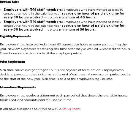
New Law Rules
Employers with 11-19 staff members:
Employees who have worked at least 80
consecutive hours in the calendar year
accrue one hour of paid sick time for
every 30 hours worked
— up to a
minimum of 40 hours.
Employers with 11-19 staff members:
Employees who have worked at least 80
consecutive hours in the calendar year
accrue one hour of paid sick time for
every 30 hours worked
— up to a
minimum of 56 hours
.
Eligibility Requirements
Employees must have worked at least 80 consecutive hours at some point during the
year. New employees start accruing sick time after they’ve worked 80 consecutive hours.
These hours can be frontloaded if the employer prefers.
Other Requirements
Sick time carries over year to year but is not payable at termination. Employers can
decide to pay out unused sick time at the end of each year. A new accrual period begins
at the start of the new year. Sick time is paid at the employee’s regular rate.
Informational Requirements
Employees must receive a statement each pay period that shows the available hours,
hours used, and amounts paid for used sick time.
If you have questions about this new rule,
let us know.