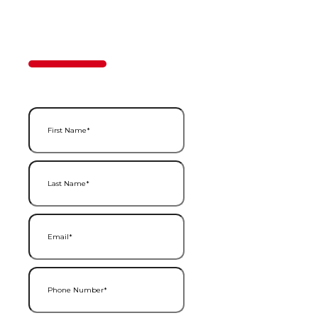
Contact Us
50%
Step
1
of
2
First Name
(Required)
Last Name
(Required)
Email
(Required)
Phone Number
(Required)