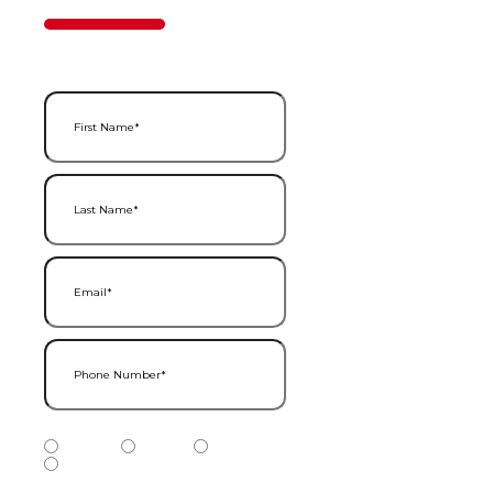
50%
Step
1
of
2
First Name
(Required)
Last Name
(Required)
Email
(Required)
Phone Number
(Required)
Phone Number Type
(Required)
Mobile
Home
Business
Other