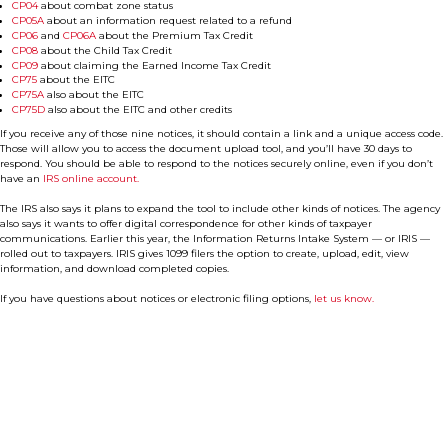
CP04
about combat zone status
CP05A
about an information request related to a refund
CP06
and
CP06A
about the Premium Tax Credit
CP08
about the Child Tax Credit
CP09
about claiming the Earned Income Tax Credit
CP75
about the EITC
CP75A
also about the EITC
CP75D
also about the EITC and other credits
If you receive any of those nine notices, it should contain a link and a unique access code.
Those will allow you to access the document upload tool, and you’ll have 30 days to
respond. You should be able to respond to the notices securely online, even if you don’t
have an
IRS online account.
The IRS also says it plans to expand the tool to include other kinds of notices. The agency
also says it wants to offer digital correspondence for other kinds of taxpayer
communications. Earlier this year, the Information Returns Intake System — or IRIS —
rolled out to taxpayers. IRIS gives 1099 filers the option to create, upload, edit, view
information, and download completed copies.
If you have questions about notices or electronic filing options,
let us know.
Contact Us