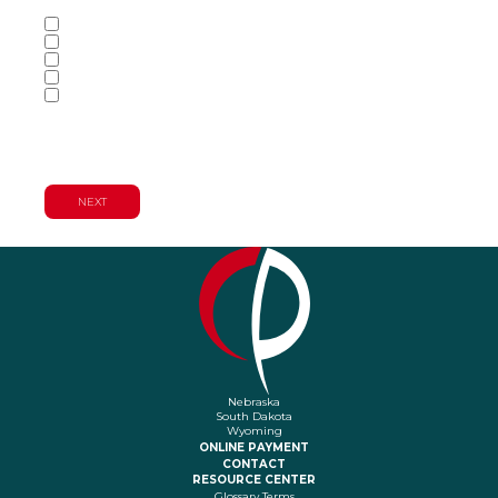
Services of Interest
(Required)
Accounting Services
Audit & Assurance Services
Consulting Services
Tax Services
Wealth Management & Financial
Planning Services
Nebraska
South Dakota
Wyoming
ONLINE PAYMENT
CONTACT
RESOURCE CENTER
Glossary Terms