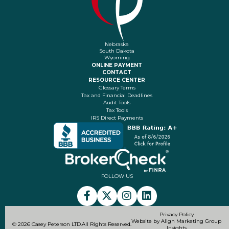
Nebraska
South Dakota
Wyoming
ONLINE PAYMENT
CONTACT
RESOURCE CENTER
Glossary Terms
Tax and Financial Deadlines
Audit Tools
Tax Tools
IRS Direct Payments
FOLLOW US
Privacy Policy
Website by Align Marketing Group
© 2026 Casey Peterson LTD.
All Rights Reserved.
Insights