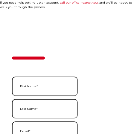
If you need help setting up an account,
call our office nearest you,
and we’ll be happy to
walk you through the process.
Contact Us
50%
Step
1
of
2
First Name
(Required)
Last Name
(Required)
Email
(Required)