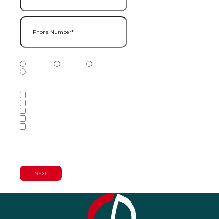
Phone Number
(Required)
Phone Number Type
(Required)
Mobile
Home
Business
Other
Services of Interest
(Required)
Accounting Services
Audit & Assurance Services
Consulting Services
Tax Services
Wealth Management & Financial
Planning Services