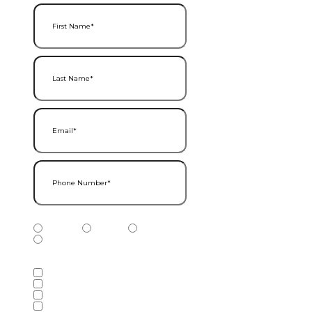
First Name
(Required)
Last Name
(Required)
Email
(Required)
Phone Number
(Required)
Phone Number Type
(Required)
Mobile
Home
Business
Other
Services of Interest
(Required)
Accounting Services
Audit & Assurance Services
Consulting Services
Tax Services