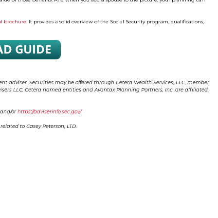
ul brochure.
It provides a solid overview of the Social Security program, qualifications,
ment adviser. Securities may be offered through Cetera Wealth Services, LLC, member
sers LLC. Cetera named entities and Avantax Planning Partners, Inc. are affiliated.
and/or
https://adviserinfo.sec.gov/
.
elated to Casey Peterson, LTD.