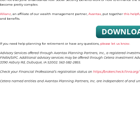
become pretty complex.
Allianz
, an affiliate of our wealth management partner,
Avantax
, put together
this helpf
and benefits.
If you need help planning for retirement or have any questions,
please let us know.
Advisory Services offered through Avantax Planning Partners, Inc., a registered invest
FINRA/SIPC. Additional advisory services may be offered through Cetera Investment Advi
3390 Asbury Rd, Dubuque, IA 52002. 563-582-2855.
Check your Financial Professional’s registration status on
https://brokercheck.finra.org/
Cetera named entities and Avantax Planning Partners, Inc. are independent of and unr