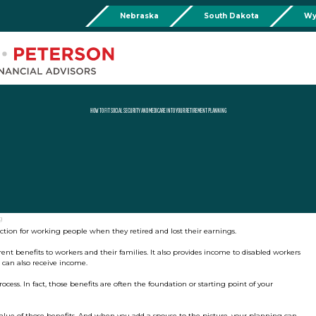
Nebraska
South Dakota
Wy
Chadron
Martin
Rushville
Torringto
R
201 Main St,
Martin Livestock LLC
Security First Bank (Rush
1832 Ma
Chadron, NE 69337
504 Bennett Ave.
101 E 2nd St
Torrin
Phone:
308-432-4465
Martin, SD 57551
Rushville, NE 69360
Phone
Phone:
308-432-4465
Phone:
308-282-0842
HOW TO FIT SOCIAL SECURITY AND MEDICARE INTO YOUR RETIREMENT PLANNING
Mullen
Drop Box Location:
206 NW 1st St.
Mullen, NE 69152
Phone:
308-251-6806
g
ection for working people when they retired and lost their earnings.
nt benefits to workers and their families. It also provides income to disabled workers
 can also receive income.
ess. In fact, those benefits are often the foundation or starting point of your
lue of those benefits. And when you add a spouse to the picture, your planning can