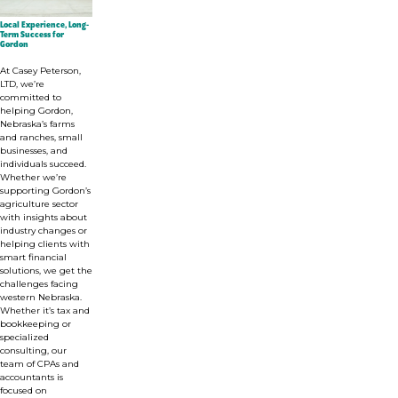
Local Experience, Long-
Term Success for
Gordon
At Casey Peterson,
LTD,
we’re
committed to
helping Gordon,
Nebraska’s farms
and ranches, small
businesses, and
individuals succeed.
Whether we’re
supporting Gordon’s
agriculture sector
with insights about
industry changes or
helping clients with
smart financial
solutions, we get the
challenges facing
western Nebraska.
Whether it’s tax and
bookkeeping or
specialized
consulting, o
ur
team of CPAs and
accountants is
focused on