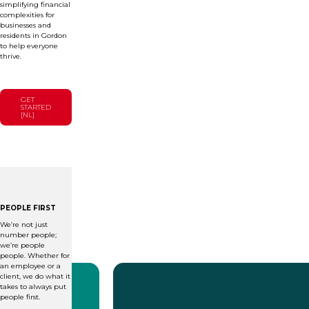
simplifying financial
complexities for
businesses and
residents in Gordon
to help everyone
thrive.
GET
STARTED
[NL]
PEOPLE FIRST
We’re not just
number people;
we’re people
people. Whether for
an employee or a
client, we do what it
takes to always put
people first.