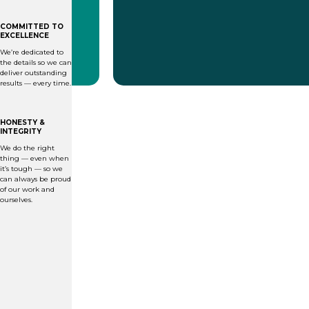
COMMITTED TO
EXCELLENCE
We’re dedicated to
the details so we can
deliver outstanding
results — every time.
HONESTY &
INTEGRITY
We do the right
thing — even when
it’s tough — so we
can always be proud
of our work and
ourselves.