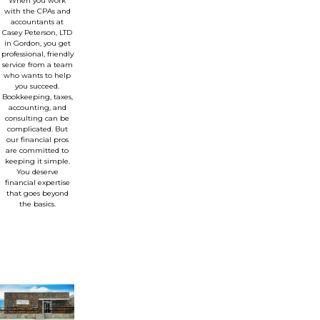
When you work
with the CPAs and
accountants at
Casey Peterson, LTD
in Gordon, you get
professional, friendly
service from a team
who wants to help
you succeed.
Bookkeeping, taxes,
accounting, and
consulting can be
complicated. But
our financial pros
are committed to
keeping it simple.
You deserve
financial expertise
that goes beyond
the basics.