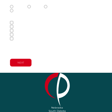
Phone Number Type
(Required)
Mobile
Home
Business
Other
Services of Interest
(Required)
Accounting Services
Audit & Assurance Services
Consulting Services
Tax Services
Wealth Management & Financial
Planning Services
Nebraska
South Dakota