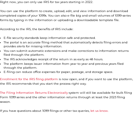
Right now, you can only use IRIS for tax years starting in 2022.
You can use the platform to create, upload, edit, and view information and download
completed copies of your 1099s. You can also e-file big and small volumes of 1099-series
forms by typing in the information or uploading a downloadable template file.
According to the IRS, the benefits of IRIS include:
E-file security standards keep information safe and protected.
The portal is an accurate filing method that automatically detects filing errors and
provides alerts for missing information.
You can submit automatic extensions and make corrections to information returns
filed through the platform.
The IRS acknowledges receipt of the return in as early as 48 hours.
The platform keeps issuer information from year to year and previous years filed
through the platform.
E-filing can reduce office expenses for paper, postage, and storage space.
Enrollment for the IRIS filing platform
is now open, and if you want to use the platform,
the IRS recommends that you start the process right way.
The Filing Information Returns Electronically
system will still be available for bulk filing
Form 1099 series and the other information returns through at least the 2023 filing
season.
If you have questions about 1099 filings or other tax queries,
let us know.