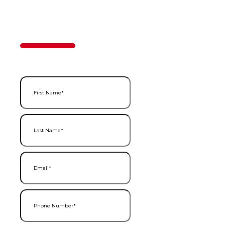
Contact Us
50%
Step
1
of
2
First Name
(Required)
Last Name
(Required)
Email
(Required)
Phone Number
(Required)