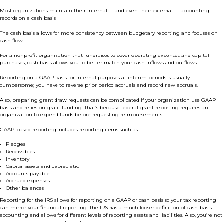
Most organizations maintain their internal — and even their external — accounting
records on a cash basis.
The cash basis allows for more consistency between budgetary reporting and focuses on
cash flow.
For a nonprofit organization that fundraises to cover operating expenses and capital
purchases, cash basis allows you to better match your cash inflows and outflows.
Reporting on a GAAP basis for internal purposes at interim periods is usually
cumbersome; you have to reverse prior period accruals and record new accruals.
Also, preparing grant draw requests can be complicated if your organization use GAAP
basis and relies on grant funding. That’s because federal grant reporting requires an
organization to expend funds before requesting reimbursements.
GAAP-based reporting includes reporting items such as:
Pledges
Receivables
Inventory
Capital assets and depreciation
Accounts payable
Accrued expenses
Other balances
Reporting for the IRS allows for reporting on a GAAP or cash basis so your tax reporting
can mirror your financial reporting. The IRS has a much looser definition of cash-basis
accounting and allows for different levels of reporting assets and liabilities. Also, you’re not