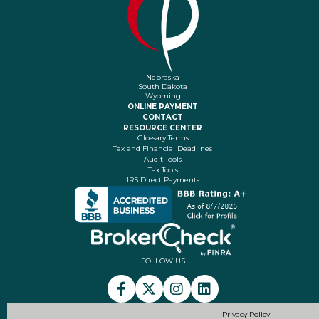
Nebraska
South Dakota
Wyoming
ONLINE PAYMENT
CONTACT
RESOURCE CENTER
Glossary Terms
Tax and Financial Deadlines
Audit Tools
Tax Tools
IRS Direct Payments
FOLLOW US
Privacy Policy