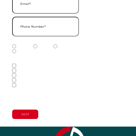
Phone Number
(Required)
Phone Number Type
(Required)
Mobile
Home
Business
Other
Services of Interest
(Required)
Accounting Services
Audit & Assurance Services
Consulting Services
Tax Services
Wealth Management & Financial
Planning Services