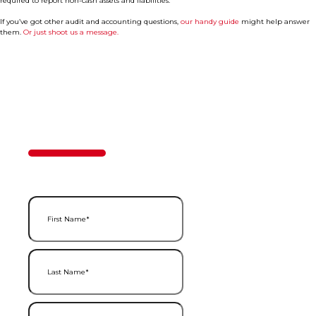
required to report non-cash assets and liabilities.
If you’ve got other audit and accounting questions,
our handy guide
might help answer
them.
Or just shoot us a message.
Contact Us
50%
Step
1
of
2
First Name
(Required)
Last Name
(Required)
Email
(Required)