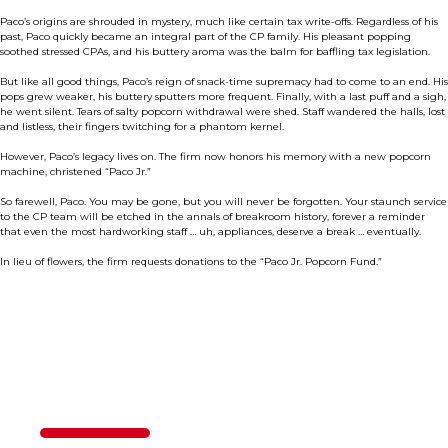
Paco’s origins are shrouded in mystery, much like certain tax write-offs. Regardless of his
past, Paco quickly became an integral part of the CP family. His pleasant popping
soothed stressed CPAs, and his buttery aroma was the balm for baffling tax legislation.
But like all good things, Paco’s reign of snack-time supremacy had to come to an end. His
pops grew weaker, his buttery sputters more frequent. Finally, with a last puff and a sigh,
he went silent. Tears of salty popcorn withdrawal were shed. Staff wandered the halls, lost
and listless, their fingers twitching for a phantom kernel.
However, Paco’s legacy lives on. The firm now honors his memory with a new popcorn
machine, christened “Paco Jr.”
So farewell, Paco. You may be gone, but you will never be forgotten. Your staunch service
to the CP team will be etched in the annals of breakroom history, forever a reminder
that even the most hardworking staff … uh, appliances, deserve a break … eventually.
In lieu of flowers, the firm requests donations to the “Paco Jr. Popcorn Fund.”
Contact Us
50%
Step
1
of
2