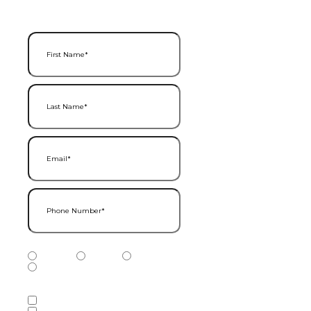
First Name
(Required)
Last Name
(Required)
Email
(Required)
Phone Number
(Required)
Phone Number Type
(Required)
Mobile
Home
Business
Other
Services of Interest
(Required)
Accounting Services