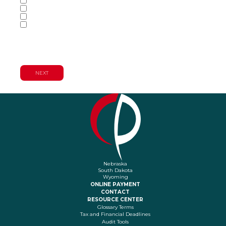
Audit & Assurance Services
Consulting Services
Tax Services
Wealth Management & Financial
Planning Services
Nebraska
South Dakota
Wyoming
ONLINE PAYMENT
CONTACT
RESOURCE CENTER
Glossary Terms
Tax and Financial Deadlines
Audit Tools