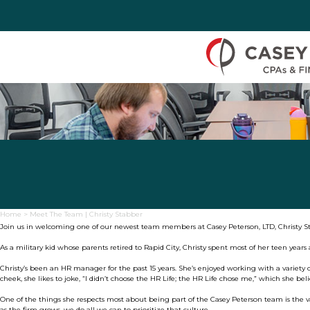
Skip to Content
Home
>
Meet The Team | Christy Stabber
Join us in welcoming one of our newest team members at Casey Peterson, LTD, Christy S
As a military kid whose parents retired to Rapid City, Christy spent most of her teen year
Christy’s been an HR manager for the past 15 years. She’s enjoyed working with a variety o
cheek, she likes to joke, “I didn’t choose the HR Life; the HR Life chose me,” which she bel
One of the things she respects most about being part of the Casey Peterson team is the v
as the firm grows, we do all we can to prioritize that culture.