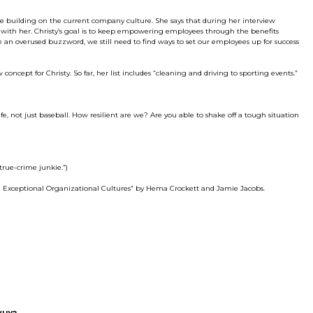
ue building on the current company culture. She says that during her interview
ed with her. Christy’s goal is to keep empowering employees through the benefits
an overused buzzword, we still need to find ways to set our employees up for success
ncept for Christy. So far, her list includes “cleaning and driving to sporting events.”
ife, not just baseball. How resilient are we? Are you able to shake off a tough situation
true-crime junkie.”)
g Exceptional Organizational Cultures” by Hema Crockett and Jamie Jacobs.