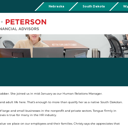
Nebraska
South Dakota
Wy
Chadron
Martin
Rushville
Torringto
R
201 Main St,
Martin Livestock LLC
Security First Bank (Rush
1832 Ma
Chadron, NE 69337
504 Bennett Ave.
101 E 2nd St
Torrin
Phone:
308-432-4465
Martin, SD 57551
Rushville, NE 69360
Phone
Phone:
308-432-4465
Phone:
308-282-0842
MEET THE TEAM | CHRISTY STABBER
Mullen
Drop Box Location:
206 NW 1st St.
Mullen, NE 69152
Phone:
308-251-6806
tabber. She joined us in mid-January as our Human Relations Manager.
s and adult life here. That’s enough to more than qualify her as a native South Dakotan.
f large and small businesses in the nonprofit and private sectors. Tongue firmly in
ieves is true for many in the HR industry.
alue we place on our employees and their families. Christy says she appreciates that