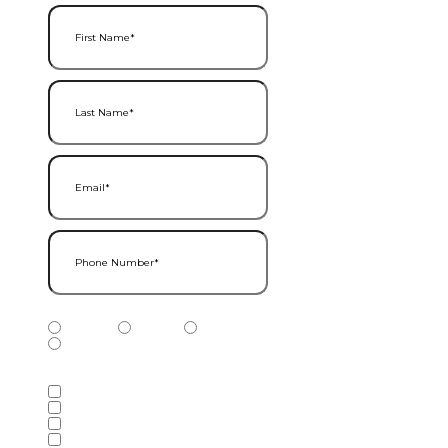
First Name
(Required)
Last Name
(Required)
Email
(Required)
Phone Number
(Required)
Phone Number Type
(Required)
Mobile
Home
Business
Other
Services of Interest
(Required)
Accounting Services
Audit & Assurance Services
Consulting Services
Tax Services