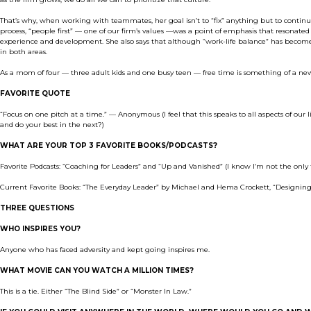
That’s why, when working with teammates, her goal isn’t to “fix” anything but to contin
process, “people first” — one of our firm’s values —was a point of emphasis that resonat
experience and development. She also says that although “work-life balance” has become 
in both areas.
As a mom of four — three adult kids and one busy teen — free time is something of a new co
FAVORITE QUOTE
“Focus on one pitch at a time.” — Anonymous (I feel that this speaks to all aspects of our l
and do your best in the next?)
WHAT ARE YOUR TOP 3 FAVORITE BOOKS/PODCASTS?
Favorite Podcasts: “Coaching for Leaders” and “Up and Vanished” (I know I’m not the only 
Current Favorite Books: “The Everyday Leader” by Michael and Hema Crockett, “Designin
THREE QUESTIONS
WHO INSPIRES YOU?
Anyone who has faced adversity and kept going inspires me.
WHAT MOVIE CAN YOU WATCH A MILLION TIMES?
This is a tie. Either “The Blind Side” or “Monster In Law.”