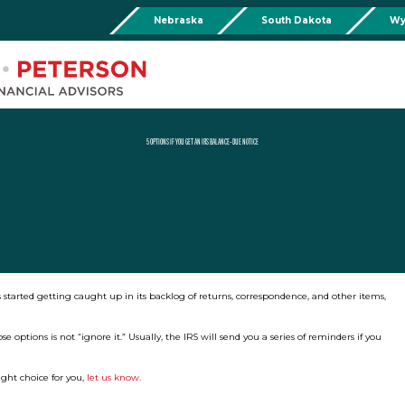
Nebraska
South Dakota
Wy
Chadron
Martin
Rushville
Torringto
R
201 Main St,
Martin Livestock LLC
Security First Bank (Rush
1832 Ma
Chadron, NE 69337
504 Bennett Ave.
101 E 2nd St
Torrin
Phone:
308-432-4465
Martin, SD 57551
Rushville, NE 69360
Phone
Phone:
308-432-4465
Phone:
308-282-0842
5 OPTIONS IF YOU GET AN IRS BALANCE-DUE NOTICE
Mullen
Drop Box Location:
206 NW 1st St.
Mullen, NE 69152
Phone:
308-251-6806
 started getting caught up in its backlog of returns, correspondence, and other items,
options is not “ignore it.” Usually, the IRS will send you a series of reminders if you
ight choice for you,
let us know.