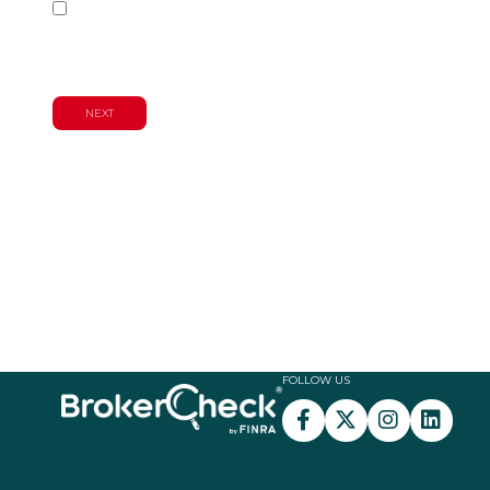
Wealth Management & Financial
Planning Services
FOLLOW US