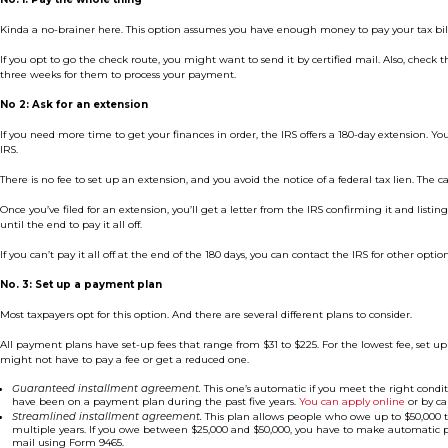
Kinda a no-brainer here. This option assumes you have enough money to pay your tax bill i
If you opt to go the check route, you might want to send it by certified mail. Also, check th
three weeks for them to process your payment.
No 2: Ask for an extension
If you need more time to get your finances in order, the IRS offers a 180-day extension. Y
IRS.
There is no fee to set up an extension, and you avoid the notice of a federal tax lien. The cat
Once you’ve filed for an extension, you’ll get a letter from the IRS confirming it and lis
until the end to pay it all off.
If you can’t pay it all off at the end of the 180 days, you can contact the IRS for other opti
No. 3: Set up a payment plan
Most taxpayers opt for this option. And there are several different plans to consider.
All payment plans have set-up fees that range from $31 to $225. For the lowest fee, set
might not have to pay a fee or get a reduced one.
Guaranteed installment agreement.
This one’s automatic if you meet the right conditi
have been on a payment plan during the past five years.
You can apply online
or by ca
Streamlined installment agreement.
This plan allows people who owe up to $50,000 to
multiple years. If you owe between $25,000 and $50,000, you have to make automatic p
mail using Form 9465.