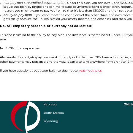
Full-pay non-streamlined payment plan.
Under this plan, you can owe up to $250,000
set up this plan by phone and can make auto payments or send a check every month. Note
reason, you might want to pay your bill so that it’s less than $50,000 and then set up an 
Ability-to-pay plan.
If you can’t meet the conditions of the other three and own more t
gets tricky because the IRS looks at all your assets, income, and expenses, and then you 
No. 4: Temporary hardship or currently not collectible
This one is similar to the ability-to-pay plan. The difference is there’s no set-up fee. But you’r
year.
No. 5: Offer in compromise
Also similar to ability-to-pay plans and currently not collectible. OICs have a lot of rules, 
other payments may pop up along the way. It can also take anywhere from eight to 12 
If you have questions about your balance-due notice,
reach out to us
.
Nebraska
ONLI
South Dakota
Wyoming