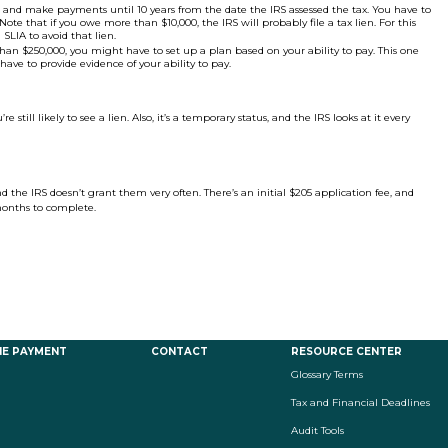
 and make payments until 10 years from the date the IRS assessed the tax. You have to
 that if you owe more than $10,000, the IRS will probably file a tax lien. For this
SLIA to avoid that lien.
han $250,000, you might have to set up a plan based on your ability to pay. This one
have to provide evidence of your ability to pay.
e still likely to see a lien. Also, it’s a temporary status, and the IRS looks at it every
and the IRS doesn’t grant them very often. There’s an initial $205 application fee, and
months to complete.
NE PAYMENT
CONTACT
RESOURCE CENTER
Glossary Terms
Tax and Financial Deadlines
Audit Tools