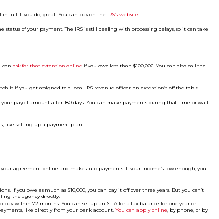
n full. If you do, great. You can pay on the
IRS’s website
.
e status of your payment. The IRS is still dealing with processing delays, so it can take
ou can
ask for that extension online
if you owe less than $100,000. You can also call the
ch is if you get assigned to a local IRS revenue officer, an extension’s off the table.
ting your payoff amount after 180 days. You can make payments during that time or wait
ons, like setting up a payment plan.
 up your agreement online and make auto payments. If your income’s low enough, you
ons. If you owe as much as $10,000, you can pay it off over three years. But you can’t
lling the agency directly.
 pay within 72 months. You can set up an SLIA for a tax balance for one year or
ayments, like directly from your bank account.
You can apply online
, by phone, or by