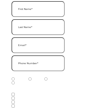
First Name
(Required)
Last Name
(Required)
Email
(Required)
Phone Number
(Required)
Phone Number Type
(Required)
Mobile
Home
Business
Other
Services of Interest
(Required)
Accounting Services
Audit & Assurance Services
Consulting Services
Tax Services