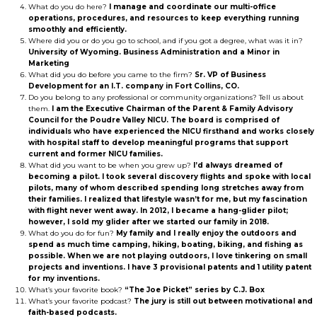
What do you do here?
I manage and coordinate our multi-office
operations, procedures, and resources to keep everything running
smoothly and efficiently.
Where did you or do you go to school, and if you got a degree, what was it in?
University of Wyoming. Business Administration and a Minor in
Marketing
What did you do before you came to the firm?
Sr. VP of Business
Development for an I.T. company in Fort Collins, CO.
Do you belong to any professional or community organizations? Tell us about
them.
I am the Executive Chairman of the Parent & Family Advisory
Council for the Poudre Valley NICU. The board is comprised of
individuals who have experienced the NICU firsthand and works closely
with hospital staff to develop meaningful programs that support
current and former NICU families.
What did you want to be when you grew up?
I’d always dreamed of
becoming a pilot. I took several discovery flights and spoke with local
pilots, many of whom described spending long stretches away from
their families. I realized that lifestyle wasn’t for me, but my fascination
with flight never went away. In 2012, I became a hang-glider pilot;
however, I sold my glider after we started our family in 2018.
What do you do for fun?
My family and I really enjoy the outdoors and
spend as much time camping, hiking, boating, biking, and fishing as
possible. When we are not playing outdoors, I love tinkering on small
projects and inventions. I have 3 provisional patents and 1 utility patent
for my inventions.
What’s your favorite book?
“The Joe Picket” series by C.J. Box
What’s your favorite podcast?
The jury is still out between motivational and
faith-based podcasts.