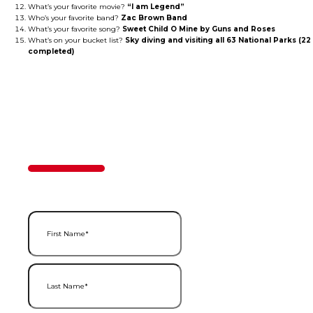
What’s your favorite movie?
“I am Legend”
Who’s your favorite band?
Zac Brown Band
What’s your favorite song?
Sweet Child O Mine by Guns and Roses
What’s on your bucket list?
Sky diving and visiting all 63 National Parks (22
completed)
Contact Us
50%
Step
1
of
2
First Name
(Required)
Last Name
(Required)