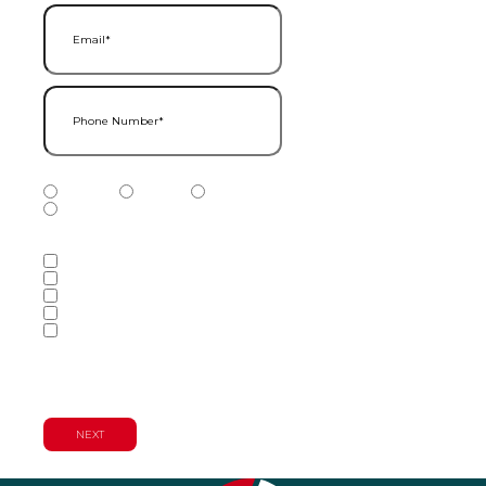
Email
(Required)
Phone Number
(Required)
Phone Number Type
(Required)
Mobile
Home
Business
Other
Services of Interest
(Required)
Accounting Services
Audit & Assurance Services
Consulting Services
Tax Services
Wealth Management & Financial
Planning Services