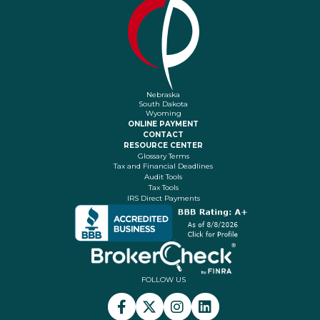
Nebraska
South Dakota
Wyoming
ONLINE PAYMENT
CONTACT
RESOURCE CENTER
Glossary Terms
Tax and Financial Deadlines
Audit Tools
Tax Tools
IRS Direct Payments
FOLLOW US