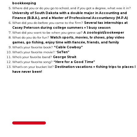
bookkeeping
Where did you or do you go to school, and if you got a degree, what was it in?
University of South Dakota with a double major in Accounting and
Finance (B.B.A.), and a Master of Professional Accountancy (M.P.A)
What did you do before you came to the firm?
Several tax internships at
Casey Peterson during college summers + 1 busy season
What did you want to be when you grew up?
A zoologist/zookeeper
What do you do for fun?
Watch sports, movies, tv shows, play video
games, go fishing, enjoy time with fiancée, friends, and family
What’s your favorite book?
“Cable Cowboy”
What’s your favorite movie? “
Se7en”
Who’s your favorite band?
George Strait
What’s your favorite song?
“Here for a Good Time”
What’s on your bucket list?
Destination vacations + fishing trips to places I
have never been!
Contact Us
50%
Step
1
of
2