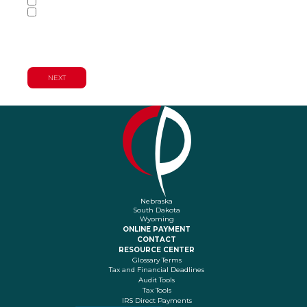
Tax Services
Wealth Management & Financial
Planning Services
Nebraska
South Dakota
Wyoming
ONLINE PAYMENT
CONTACT
RESOURCE CENTER
Glossary Terms
Tax and Financial Deadlines
Audit Tools
Tax Tools
IRS Direct Payments