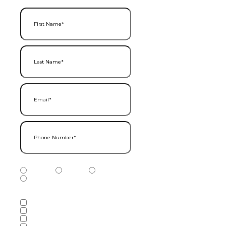
First Name
(Required)
Last Name
(Required)
Email
(Required)
Phone Number
(Required)
Phone Number Type
(Required)
Mobile
Home
Business
Other
Services of Interest
(Required)
Accounting Services
Audit & Assurance Services
Consulting Services