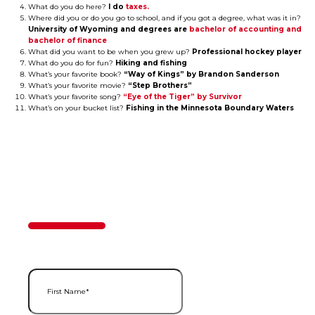
What do you do here?
I do
taxes.
Where did you or do you go to school, and if you got a degree, what was it in?
University of Wyoming and degrees are
bachelor of accounting and
bachelor of finance
What did you want to be when you grew up?
Professional hockey player
What do you do for fun?
Hiking and fishing
What’s your favorite book?
“Way of Kings” by Brandon Sanderson
What’s your favorite movie?
“Step Brothers”
What’s your favorite song?
“Eye of the Tiger” by Survivor
What’s on your bucket list?
Fishing in the Minnesota Boundary Waters
Contact Us
50%
Step
1
of
2
First Name
(Required)