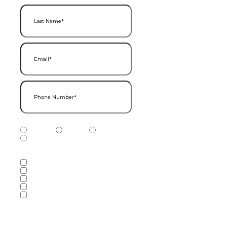
Last Name
(Required)
Email
(Required)
Phone Number
(Required)
Phone Number Type
(Required)
Mobile
Home
Business
Other
Services of Interest
(Required)
Accounting Services
Audit & Assurance Services
Consulting Services
Tax Services
Wealth Management & Financial
Planning Services