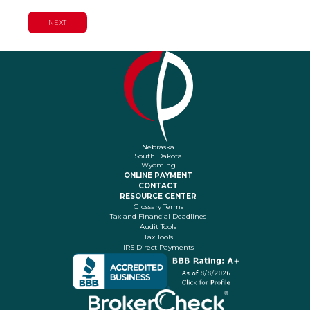
Nebraska
South Dakota
Wyoming
ONLINE PAYMENT
CONTACT
RESOURCE CENTER
Glossary Terms
Tax and Financial Deadlines
Audit Tools
Tax Tools
IRS Direct Payments